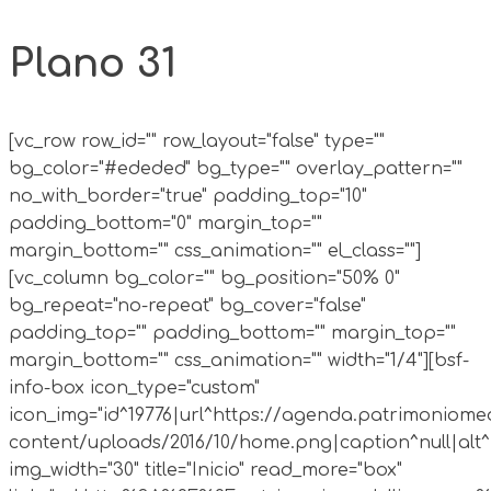
Plano 31
[vc_row row_id="" row_layout="false" type=""
bg_color="#ededed" bg_type="" overlay_pattern=""
no_with_border="true" padding_top="10"
padding_bottom="0" margin_top=""
margin_bottom="" css_animation="" el_class=""]
[vc_column bg_color="" bg_position="50% 0"
bg_repeat="no-repeat" bg_cover="false"
padding_top="" padding_bottom="" margin_top=""
margin_bottom="" css_animation="" width="1/4"][bsf-
info-box icon_type="custom"
icon_img="id^19776|url^https://agenda.patrimoniomed
content/uploads/2016/10/home.png|caption^null|alt^n
img_width="30" title="Inicio" read_more="box"