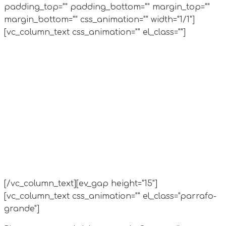
padding_top="" padding_bottom="" margin_top=""
margin_bottom="" css_animation="" width="1/1"]
[vc_column_text css_animation="" el_class=""]
[/vc_column_text][ev_gap height="15"]
[vc_column_text css_animation="" el_class="parrafo-
grande"]