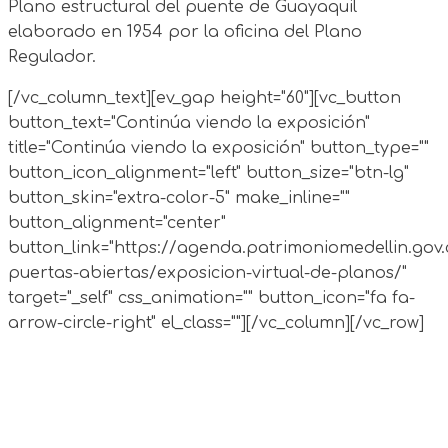
Plano estructural del puente de Guayaquil
elaborado en 1954 por la oficina del Plano
Regulador.
[/vc_column_text][ev_gap height="60"][vc_button
button_text="Continúa viendo la exposición"
title="Continúa viendo la exposición" button_type=""
button_icon_alignment="left" button_size="btn-lg"
button_skin="extra-color-5" make_inline=""
button_alignment="center"
button_link="https://agenda.patrimoniomedellin.gov.
puertas-abiertas/exposicion-virtual-de-planos/"
target="_self" css_animation="" button_icon="fa fa-
arrow-circle-right" el_class=""][/vc_column][/vc_row]