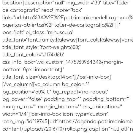
location|description^null" img_width="30" title="Taller
de cartografía" read_more="box"
link="url:http%3A%2F%2Fpatrimoniomedellin.gov.co%
puertas-abiertas%2Ftaller-de-cartografia%2F||"
pos="left" el_class="minuscula"
title_font="font_family:Raleway|font_call:Raleway|vari
title_font_style="font-weight:600;"
title_font_color="#174d8b"
css_info_box=".vc_custom_1475760964343{margin-
bottom: 0px !important;}"
title_font_size="desktop:14px;"][/bsf-info-box]
[/vc_column][vc_column bg_color=""
bg_position="50% 0" bg_repeat="no-repeat"
bg_cover="false" padding_top="" padding_bottom=""
margin_top="" margin_bottom="" css_animation=""
width="1/4"][bsf-info-box icon_type="custom"
icon_img="id^19745|url^https://agenda.patrimoniomed
content/uploads/2016/10/rollo.png|caption^null|alt^nul