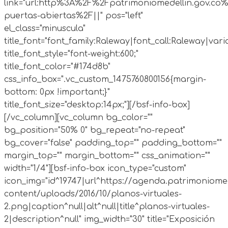
link="url:http%3A%2F%2Fpatrimoniomedellin.gov.co%
puertas-abiertas%2F||" pos="left"
el_class="minuscula"
title_font="font_family:Raleway|font_call:Raleway|vari
title_font_style="font-weight:600;"
title_font_color="#174d8b"
css_info_box=".vc_custom_1475760800156{margin-
bottom: 0px !important;}"
title_font_size="desktop:14px;"][/bsf-info-box]
[/vc_column][vc_column bg_color=""
bg_position="50% 0" bg_repeat="no-repeat"
bg_cover="false" padding_top="" padding_bottom=""
margin_top="" margin_bottom="" css_animation=""
width="1/4"][bsf-info-box icon_type="custom"
icon_img="id^19747|url^https://agenda.patrimoniomed
content/uploads/2016/10/planos-virtuales-
2.png|caption^null|alt^null|title^planos-virtuales-
2|description^null" img_width="30" title="Exposición