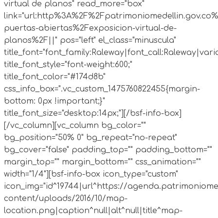
virtual de planos" read_more="box"
link="url:http%3A%2F%2Fpatrimoniomedellin.gov.co%
puertas-abiertas%2Fexposicion-virtual-de-
planos%2F||" pos="left" el_class="minuscula"
title_font="font_family:Raleway|font_call:Raleway|vari
title_font_style="font-weight:600;"
title_font_color="#174d8b"
css_info_box=".vc_custom_1475760822455{margin-
bottom: 0px !important;}"
title_font_size="desktop:14px;"][/bsf-info-box]
[/vc_column][vc_column bg_color=""
bg_position="50% 0" bg_repeat="no-repeat"
bg_cover="false" padding_top="" padding_bottom=""
margin_top="" margin_bottom="" css_animation=""
width="1/4"][bsf-info-box icon_type="custom"
icon_img="id^19744|url^https://agenda.patrimoniome
content/uploads/2016/10/map-
location.png|caption^null|alt^null|title^map-