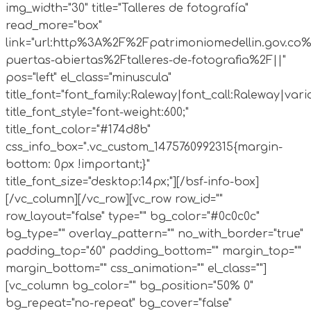
img_width="30" title="Talleres de fotografía"
read_more="box"
link="url:http%3A%2F%2Fpatrimoniomedellin.gov.co%
puertas-abiertas%2Ftalleres-de-fotografia%2F||"
pos="left" el_class="minuscula"
title_font="font_family:Raleway|font_call:Raleway|vari
title_font_style="font-weight:600;"
title_font_color="#174d8b"
css_info_box=".vc_custom_1475760992315{margin-
bottom: 0px !important;}"
title_font_size="desktop:14px;"][/bsf-info-box]
[/vc_column][/vc_row][vc_row row_id=""
row_layout="false" type="" bg_color="#0c0c0c"
bg_type="" overlay_pattern="" no_with_border="true"
padding_top="60" padding_bottom="" margin_top=""
margin_bottom="" css_animation="" el_class=""]
[vc_column bg_color="" bg_position="50% 0"
bg_repeat="no-repeat" bg_cover="false"