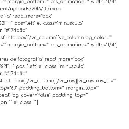
" margin_bottom="" css_animation="" width="1/4"]
ntent/uploads/2016/10/map-
grafía" read_more="box"
|" pos="left" el_class="minuscula"
or="#174d8b"
bsf-info-box][/vc_column][vc_column bg_color=""
" margin_bottom="" css_animation="" width="1/4"]
lleres de fotografía" read_more="box"
||" pos="left" el_class="minuscula"
or="#174d8b"
f-info-box][/vc_column][/vc_row][vc_row row_id=""
_top="60" padding_bottom="" margin_top=""
peat" bg_cover="false" padding_top=""
="" el_class=""]