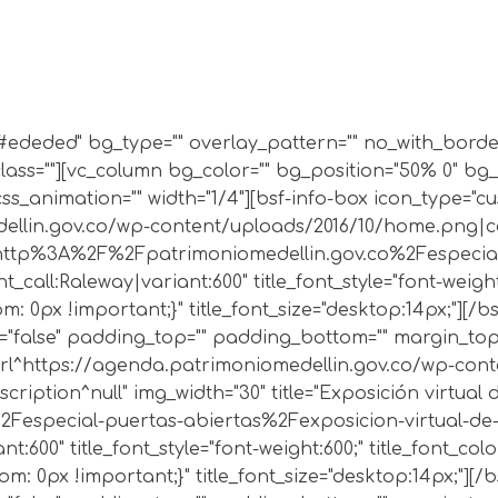
r="#ededed" bg_type="" overlay_pattern="" no_with_bor
lass=""][vc_column bg_color="" bg_position="50% 0" bg
s_animation="" width="1/4"][bsf-info-box icon_type="c
ellin.gov.co/wp-content/uploads/2016/10/home.png|capt
url:http%3A%2F%2Fpatrimoniomedellin.gov.co%2Fespecial
t_call:Raleway|variant:600" title_font_style="font-weight
 0px !important;}" title_font_size="desktop:14px;"][/b
"false" padding_top="" padding_bottom="" margin_top="
|url^https://agenda.patrimoniomedellin.gov.co/wp-cont
escription^null" img_width="30" title="Exposición virtua
especial-puertas-abiertas%2Fexposicion-virtual-de-pl
t:600" title_font_style="font-weight:600;" title_font_col
: 0px !important;}" title_font_size="desktop:14px;"][/