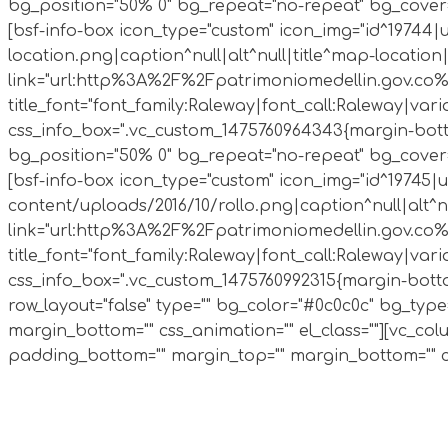
bg_position="50% 0" bg_repeat="no-repeat" bg_cover=
[bsf-info-box icon_type="custom" icon_img="id^1974
location.png|caption^null|alt^null|title^map-location|
link="url:http%3A%2F%2Fpatrimoniomedellin.gov.co%2F
title_font="font_family:Raleway|font_call:Raleway|varian
css_info_box=".vc_custom_1475760964343{margin-bottom
bg_position="50% 0" bg_repeat="no-repeat" bg_cover=
[bsf-info-box icon_type="custom" icon_img="id^19745
content/uploads/2016/10/rollo.png|caption^null|alt^nul
link="url:http%3A%2F%2Fpatrimoniomedellin.gov.co%2F
title_font="font_family:Raleway|font_call:Raleway|varian
css_info_box=".vc_custom_1475760992315{margin-bottom:
row_layout="false" type="" bg_color="#0c0c0c" bg_typ
margin_bottom="" css_animation="" el_class=""][vc_co
padding_bottom="" margin_top="" margin_bottom="" css_