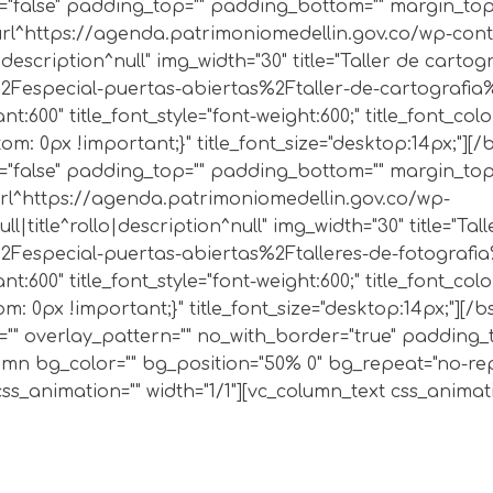
"false" padding_top="" padding_bottom="" margin_top="
4|url^https://agenda.patrimoniomedellin.gov.co/wp-co
description^null" img_width="30" title="Taller de carto
especial-puertas-abiertas%2Ftaller-de-cartografia%2F|
t:600" title_font_style="font-weight:600;" title_font_col
: 0px !important;}" title_font_size="desktop:14px;"][/
"false" padding_top="" padding_bottom="" margin_top="
|url^https://agenda.patrimoniomedellin.gov.co/wp-
l|title^rollo|description^null" img_width="30" title="Ta
especial-puertas-abiertas%2Ftalleres-de-fotografia%2F
t:600" title_font_style="font-weight:600;" title_font_col
 0px !important;}" title_font_size="desktop:14px;"][/bs
e="" overlay_pattern="" no_with_border="true" padding
lumn bg_color="" bg_position="50% 0" bg_repeat="no-re
animation="" width="1/1"][vc_column_text css_animation