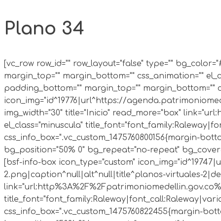
Plano 34
[vc_row row_id="" row_layout="false" type="" bg_colo
margin_top="" margin_bottom="" css_animation="" el_c
padding_bottom="" margin_top="" margin_bottom="" cs
icon_img="id^19776|url^https://agenda.patrimoniomed
img_width="30" title="Inicio" read_more="box" link="
el_class="minuscula" title_font="font_family:Raleway|fon
css_info_box=".vc_custom_1475760800156{margin-bottom:
bg_position="50% 0" bg_repeat="no-repeat" bg_cover=
[bsf-info-box icon_type="custom" icon_img="id^19747
2.png|caption^null|alt^null|title^planos-virtuales-2|d
link="url:http%3A%2F%2Fpatrimoniomedellin.gov.co%2F
title_font="font_family:Raleway|font_call:Raleway|varian
css_info_box=".vc_custom_1475760822455{margin-bottom