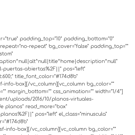
der="true" padding_top="10" padding_bottom="0"
_repeat="no-repeat" bg_cover="false" padding_top=""
ustom"
ion^null|alt^null|title^home|description^null"
-puertas-abiertas%2F||" pos="left"
:600;" title_font_color="#174d8b"
sf-info-box][/vc_column][vc_column bg_color=""
" margin_bottom="" css_animation="" width="1/4"]
ent/uploads/2016/10/planos-virtuales-
l de planos" read_more="box"
anos%2F||" pos="left" el_class="minuscula"
or="#174d8b"
bsf-info-box][/vc_column][vc_column bg_color=""