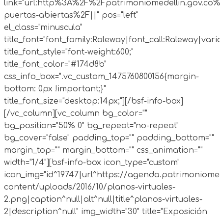
link="url:http%3A%2F%2Fpatrimoniomedellin.gov.co%
puertas-abiertas%2F||" pos="left"
el_class="minuscula"
title_font="font_family:Raleway|font_call:Raleway|vari
title_font_style="font-weight:600;"
title_font_color="#174d8b"
css_info_box=".vc_custom_1475760800156{margin-
bottom: 0px !important;}"
title_font_size="desktop:14px;"][/bsf-info-box]
[/vc_column][vc_column bg_color=""
bg_position="50% 0" bg_repeat="no-repeat"
bg_cover="false" padding_top="" padding_bottom=""
margin_top="" margin_bottom="" css_animation=""
width="1/4"][bsf-info-box icon_type="custom"
icon_img="id^19747|url^https://agenda.patrimoniomed
content/uploads/2016/10/planos-virtuales-
2.png|caption^null|alt^null|title^planos-virtuales-
2|description^null" img_width="30" title="Exposición