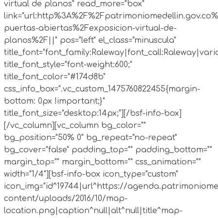
virtual de planos" read_more="box"
link="url:http%3A%2F%2Fpatrimoniomedellin.gov.co%
puertas-abiertas%2Fexposicion-virtual-de-
planos%2F||" pos="left" el_class="minuscula"
title_font="font_family:Raleway|font_call:Raleway|vari
title_font_style="font-weight:600;"
title_font_color="#174d8b"
css_info_box=".vc_custom_1475760822455{margin-
bottom: 0px !important;}"
title_font_size="desktop:14px;"][/bsf-info-box]
[/vc_column][vc_column bg_color=""
bg_position="50% 0" bg_repeat="no-repeat"
bg_cover="false" padding_top="" padding_bottom=""
margin_top="" margin_bottom="" css_animation=""
width="1/4"][bsf-info-box icon_type="custom"
icon_img="id^19744|url^https://agenda.patrimoniome
content/uploads/2016/10/map-
location.png|caption^null|alt^null|title^map-