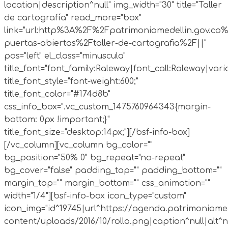
location|description^null" img_width="30" title="Taller
de cartografía" read_more="box"
link="url:http%3A%2F%2Fpatrimoniomedellin.gov.co%
puertas-abiertas%2Ftaller-de-cartografia%2F||"
pos="left" el_class="minuscula"
title_font="font_family:Raleway|font_call:Raleway|vari
title_font_style="font-weight:600;"
title_font_color="#174d8b"
css_info_box=".vc_custom_1475760964343{margin-
bottom: 0px !important;}"
title_font_size="desktop:14px;"][/bsf-info-box]
[/vc_column][vc_column bg_color=""
bg_position="50% 0" bg_repeat="no-repeat"
bg_cover="false" padding_top="" padding_bottom=""
margin_top="" margin_bottom="" css_animation=""
width="1/4"][bsf-info-box icon_type="custom"
icon_img="id^19745|url^https://agenda.patrimoniomed
content/uploads/2016/10/rollo.png|caption^null|alt^nul