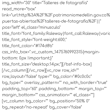
img_width="30" title="Talleres de fotografía"
read_more="box"
link="url:http%3A%2F%2Fpatrimoniomedellin.gov.co%
puertas-abiertas%2Ftalleres-de-fotografia%2F||"
pos="left" el_class="minuscula"
title_font="font_family:Raleway|font_call:Raleway|vari
title_font_style="font-weight:600;"
title_font_color="#174d8b"
css_info_box=".vc_custom_1475760992315{margin-
bottom: 0px !important;}"
title_font_size="desktop:14px;"][/bsf-info-box]
[/vc_column][/vc_row][vc_row row_id=""
row_layout="false" type="" bg_color="#0c0c0c"
bg_type="" overlay_pattern="" no_with_border="true"
padding_top="60" padding_bottom="" margin_top=""
margin_bottom="" css_animation="" el_class=""]
[vc_column bg_color="" bg_position="50% 0"
bg_repeat="no-repeat" bg_cover="false"