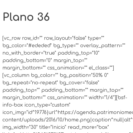
Plano 36
[vc_row row_id="" row_layout="false" type=""
bg_color="#ededed" bg_type="" overlay_pattern=""
no_with_border="true" padding_top="10"
padding_bottom="0" margin_top=""
margin_bottom="" css_animation="" el_class=""]
[vc_column bg_color="" bg_position="50% 0"
bg_repeat="no-repeat" bg_cover="false"
padding_top="" padding_bottom="" margin_top=""
margin_bottom="" css_animation="" width="1/4"][bsf-
info-box icon_type="custom"
icon_img="id^19776|url^https://agenda.patrimoniomed
content/uploads/2016/10/home.png|caption^null|alt^n
img_width="30" title="Inicio" read_more="box"