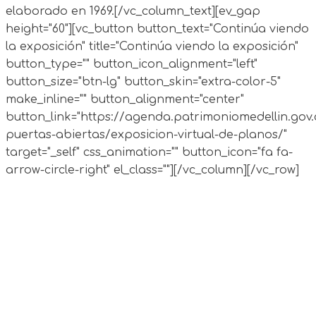
elaborado en 1969.
[/vc_column_text][ev_gap
height="60"][vc_button button_text="Continúa viendo
la exposición" title="Continúa viendo la exposición"
button_type="" button_icon_alignment="left"
button_size="btn-lg" button_skin="extra-color-5"
make_inline="" button_alignment="center"
button_link="https://agenda.patrimoniomedellin.gov.
puertas-abiertas/exposicion-virtual-de-planos/"
target="_self" css_animation="" button_icon="fa fa-
arrow-circle-right" el_class=""][/vc_column][/vc_row]