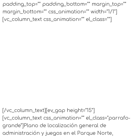
padding_top="" padding_bottom="" margin_top=""
margin_bottom="" css_animation="" width="1/1"]
[vc_column_text css_animation="" el_class=""]
[/vc_column_text][ev_gap height="15"]
[vc_column_text css_animation="" el_class="parrafo-
grande"]
Plano de localización general de
administración y juegos en el Parque Norte,