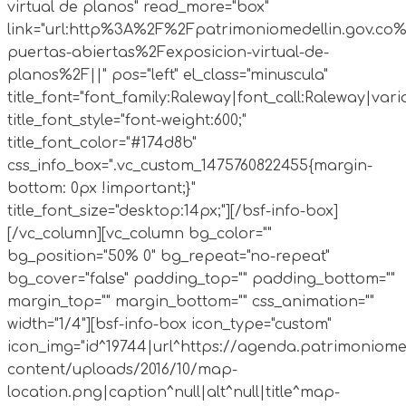
virtual de planos" read_more="box"
link="url:http%3A%2F%2Fpatrimoniomedellin.gov.co%
puertas-abiertas%2Fexposicion-virtual-de-
planos%2F||" pos="left" el_class="minuscula"
title_font="font_family:Raleway|font_call:Raleway|vari
title_font_style="font-weight:600;"
title_font_color="#174d8b"
css_info_box=".vc_custom_1475760822455{margin-
bottom: 0px !important;}"
title_font_size="desktop:14px;"][/bsf-info-box]
[/vc_column][vc_column bg_color=""
bg_position="50% 0" bg_repeat="no-repeat"
bg_cover="false" padding_top="" padding_bottom=""
margin_top="" margin_bottom="" css_animation=""
width="1/4"][bsf-info-box icon_type="custom"
icon_img="id^19744|url^https://agenda.patrimoniome
content/uploads/2016/10/map-
location.png|caption^null|alt^null|title^map-