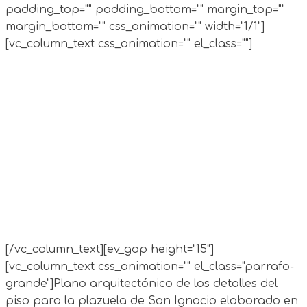
padding_top="" padding_bottom="" margin_top=""
margin_bottom="" css_animation="" width="1/1"]
[vc_column_text css_animation="" el_class=""]
[/vc_column_text][ev_gap height="15"]
[vc_column_text css_animation="" el_class="parrafo-
grande"]
Plano arquitectónico de los detalles del
piso para la plazuela de San Ignacio elaborado en