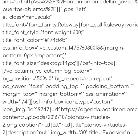
link="url:http%3A%2F%2Fpatrimoniomedellin.gov.co%
puertas-abiertas%2F||" pos="left"
el_class="minuscula"
title_font="font_family:Raleway|font_call:Raleway|vari
title_font_style="font-weight:600;"
title_font_color="#174d8b"
css_info_box=".vc_custom_1475760800156{margin-
bottom: 0px !important;}"
title_font_size="desktop:14px;"][/bsf-info-box]
[/vc_column][vc_column bg_color=""
bg_position="50% 0" bg_repeat="no-repeat"
bg_cover="false" padding_top="" padding_bottom=""
margin_top="" margin_bottom="" css_animation=""
width="1/4"][bsf-info-box icon_type="custom"
icon_img="id^19747|url^https://agenda.patrimoniomed
content/uploads/2016/10/planos-virtuales-
2.png|caption^null|alt^null|title^planos-virtuales-
2|description^null" img_width="30" title="Exposición