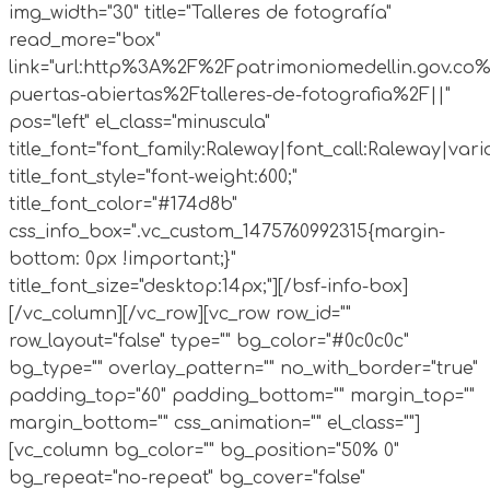
img_width="30" title="Talleres de fotografía"
read_more="box"
link="url:http%3A%2F%2Fpatrimoniomedellin.gov.co%
puertas-abiertas%2Ftalleres-de-fotografia%2F||"
pos="left" el_class="minuscula"
title_font="font_family:Raleway|font_call:Raleway|vari
title_font_style="font-weight:600;"
title_font_color="#174d8b"
css_info_box=".vc_custom_1475760992315{margin-
bottom: 0px !important;}"
title_font_size="desktop:14px;"][/bsf-info-box]
[/vc_column][/vc_row][vc_row row_id=""
row_layout="false" type="" bg_color="#0c0c0c"
bg_type="" overlay_pattern="" no_with_border="true"
padding_top="60" padding_bottom="" margin_top=""
margin_bottom="" css_animation="" el_class=""]
[vc_column bg_color="" bg_position="50% 0"
bg_repeat="no-repeat" bg_cover="false"