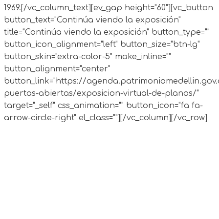
1969.
[/vc_column_text][ev_gap height="60"][vc_button
button_text="Continúa viendo la exposición"
title="Continúa viendo la exposición" button_type=""
button_icon_alignment="left" button_size="btn-lg"
button_skin="extra-color-5" make_inline=""
button_alignment="center"
button_link="https://agenda.patrimoniomedellin.gov.
puertas-abiertas/exposicion-virtual-de-planos/"
target="_self" css_animation="" button_icon="fa fa-
arrow-circle-right" el_class=""][/vc_column][/vc_row]