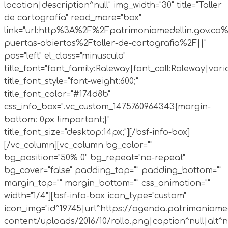
location|description^null" img_width="30" title="Taller
de cartografía" read_more="box"
link="url:http%3A%2F%2Fpatrimoniomedellin.gov.co%
puertas-abiertas%2Ftaller-de-cartografia%2F||"
pos="left" el_class="minuscula"
title_font="font_family:Raleway|font_call:Raleway|vari
title_font_style="font-weight:600;"
title_font_color="#174d8b"
css_info_box=".vc_custom_1475760964343{margin-
bottom: 0px !important;}"
title_font_size="desktop:14px;"][/bsf-info-box]
[/vc_column][vc_column bg_color=""
bg_position="50% 0" bg_repeat="no-repeat"
bg_cover="false" padding_top="" padding_bottom=""
margin_top="" margin_bottom="" css_animation=""
width="1/4"][bsf-info-box icon_type="custom"
icon_img="id^19745|url^https://agenda.patrimoniomed
content/uploads/2016/10/rollo.png|caption^null|alt^nul