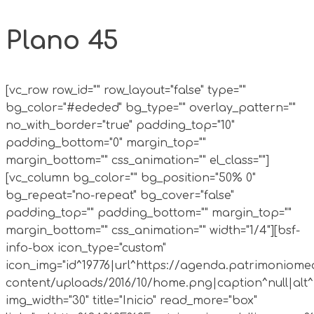
Plano 45
[vc_row row_id="" row_layout="false" type=""
bg_color="#ededed" bg_type="" overlay_pattern=""
no_with_border="true" padding_top="10"
padding_bottom="0" margin_top=""
margin_bottom="" css_animation="" el_class=""]
[vc_column bg_color="" bg_position="50% 0"
bg_repeat="no-repeat" bg_cover="false"
padding_top="" padding_bottom="" margin_top=""
margin_bottom="" css_animation="" width="1/4"][bsf-
info-box icon_type="custom"
icon_img="id^19776|url^https://agenda.patrimoniomed
content/uploads/2016/10/home.png|caption^null|alt^n
img_width="30" title="Inicio" read_more="box"