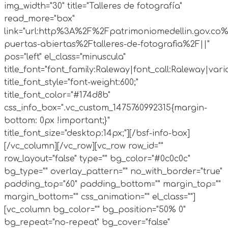
img_width="30" title="Talleres de fotografía"
read_more="box"
link="url:http%3A%2F%2Fpatrimoniomedellin.gov.co%
puertas-abiertas%2Ftalleres-de-fotografia%2F||"
pos="left" el_class="minuscula"
title_font="font_family:Raleway|font_call:Raleway|vari
title_font_style="font-weight:600;"
title_font_color="#174d8b"
css_info_box=".vc_custom_1475760992315{margin-
bottom: 0px !important;}"
title_font_size="desktop:14px;"][/bsf-info-box]
[/vc_column][/vc_row][vc_row row_id=""
row_layout="false" type="" bg_color="#0c0c0c"
bg_type="" overlay_pattern="" no_with_border="true"
padding_top="60" padding_bottom="" margin_top=""
margin_bottom="" css_animation="" el_class=""]
[vc_column bg_color="" bg_position="50% 0"
bg_repeat="no-repeat" bg_cover="false"