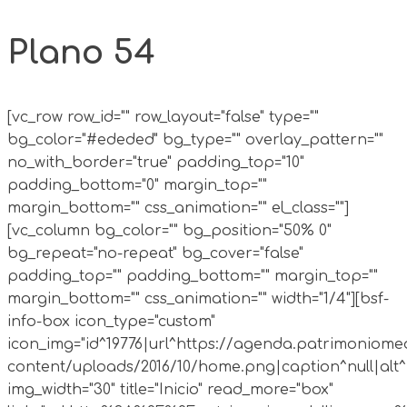
Plano 54
[vc_row row_id="" row_layout="false" type=""
bg_color="#ededed" bg_type="" overlay_pattern=""
no_with_border="true" padding_top="10"
padding_bottom="0" margin_top=""
margin_bottom="" css_animation="" el_class=""]
[vc_column bg_color="" bg_position="50% 0"
bg_repeat="no-repeat" bg_cover="false"
padding_top="" padding_bottom="" margin_top=""
margin_bottom="" css_animation="" width="1/4"][bsf-
info-box icon_type="custom"
icon_img="id^19776|url^https://agenda.patrimoniomed
content/uploads/2016/10/home.png|caption^null|alt^n
img_width="30" title="Inicio" read_more="box"