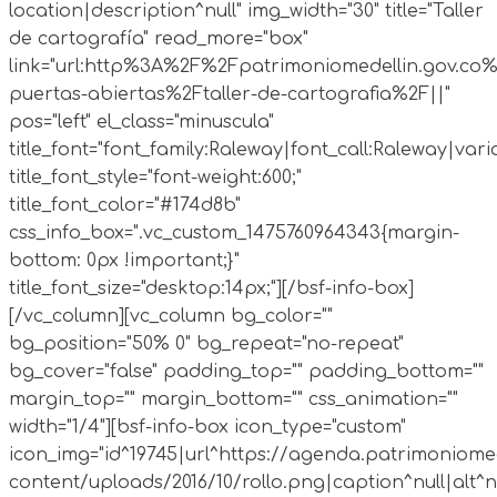
location|description^null" img_width="30" title="Taller
de cartografía" read_more="box"
link="url:http%3A%2F%2Fpatrimoniomedellin.gov.co%
puertas-abiertas%2Ftaller-de-cartografia%2F||"
pos="left" el_class="minuscula"
title_font="font_family:Raleway|font_call:Raleway|vari
title_font_style="font-weight:600;"
title_font_color="#174d8b"
css_info_box=".vc_custom_1475760964343{margin-
bottom: 0px !important;}"
title_font_size="desktop:14px;"][/bsf-info-box]
[/vc_column][vc_column bg_color=""
bg_position="50% 0" bg_repeat="no-repeat"
bg_cover="false" padding_top="" padding_bottom=""
margin_top="" margin_bottom="" css_animation=""
width="1/4"][bsf-info-box icon_type="custom"
icon_img="id^19745|url^https://agenda.patrimoniomed
content/uploads/2016/10/rollo.png|caption^null|alt^nul