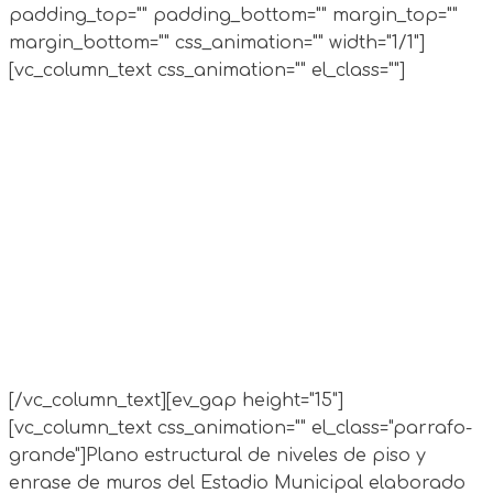
padding_top="" padding_bottom="" margin_top=""
margin_bottom="" css_animation="" width="1/1"]
[vc_column_text css_animation="" el_class=""]
[/vc_column_text][ev_gap height="15"]
[vc_column_text css_animation="" el_class="parrafo-
grande"]
Plano estructural de niveles de piso y
enrase de muros del Estadio Municipal elaborado