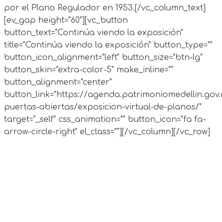
por el Plano Regulador en 1953.
[/vc_column_text]
[ev_gap height="60"][vc_button
button_text="Continúa viendo la exposición"
title="Continúa viendo la exposición" button_type=""
button_icon_alignment="left" button_size="btn-lg"
button_skin="extra-color-5" make_inline=""
button_alignment="center"
button_link="https://agenda.patrimoniomedellin.gov.
puertas-abiertas/exposicion-virtual-de-planos/"
target="_self" css_animation="" button_icon="fa fa-
arrow-circle-right" el_class=""][/vc_column][/vc_row]