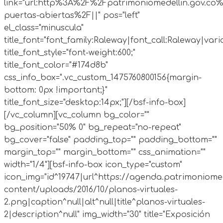
link="url:http%3A%2F%2Fpatrimoniomedellin.gov.co%
puertas-abiertas%2F||" pos="left"
el_class="minuscula"
title_font="font_family:Raleway|font_call:Raleway|vari
title_font_style="font-weight:600;"
title_font_color="#174d8b"
css_info_box=".vc_custom_1475760800156{margin-
bottom: 0px !important;}"
title_font_size="desktop:14px;"][/bsf-info-box]
[/vc_column][vc_column bg_color=""
bg_position="50% 0" bg_repeat="no-repeat"
bg_cover="false" padding_top="" padding_bottom=""
margin_top="" margin_bottom="" css_animation=""
width="1/4"][bsf-info-box icon_type="custom"
icon_img="id^19747|url^https://agenda.patrimoniomed
content/uploads/2016/10/planos-virtuales-
2.png|caption^null|alt^null|title^planos-virtuales-
2|description^null" img_width="30" title="Exposición