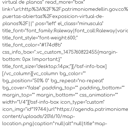
virtual de planos" read_more="box"
link="url:http%3A%2F%2Fpatrimoniomedellin.gov.co%
puertas-abiertas%2Fexposicion-virtual-de-
planos%2F||" pos="left" el_class="minuscula"
title_font="font_family:Raleway|font_call:Raleway|vari
title_font_style="font-weight:600;"
title_font_color="#174d8b"
css_info_box=".vc_custom_1475760822455{margin-
bottom: 0px !important;}"
title_font_size="desktop:14px;"][/bsf-info-box]
[/vc_column][vc_column bg_color=""
bg_position="50% 0" bg_repeat="no-repeat"
bg_cover="false" padding_top="" padding_bottom=""
margin_top="" margin_bottom="" css_animation=""
width="1/4"][bsf-info-box icon_type="custom"
icon_img="id^19744|url^https://agenda.patrimoniome
content/uploads/2016/10/map-
location.png|caption^null|alt^null|title^map-