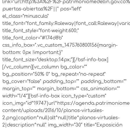
link="url:http%3A%2F%2Fpatrimoniomedellin.gov.co%
puertas-abiertas%2F||" pos="left"
el_class="minuscula"
title_font="font_family:Raleway|font_call:Raleway|vari
title_font_style="font-weight:600;"
title_font_color="#174d8b"
css_info_box=".vc_custom_1475760800156{margin-
bottom: 0px !important;}"
title_font_size="desktop:14px;"][/bsf-info-box]
[/vc_column][vc_column bg_color=""
bg_position="50% 0" bg_repeat="no-repeat"
bg_cover="false" padding_top="" padding_bottom=""
margin_top="" margin_bottom="" css_animation=""
width="1/4"][bsf-info-box icon_type="custom"
icon_img="id^19747|url^https://agenda.patrimoniomed
content/uploads/2016/10/planos-virtuales-
2.png|caption^null|alt^null|title^planos-virtuales-
2|description^null" img_width="30" title="Exposición