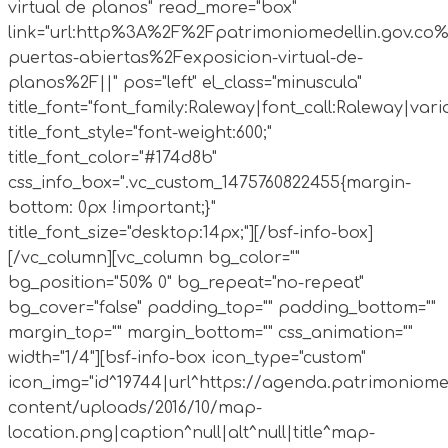
virtual de planos" read_more="box"
link="url:http%3A%2F%2Fpatrimoniomedellin.gov.co%
puertas-abiertas%2Fexposicion-virtual-de-
planos%2F||" pos="left" el_class="minuscula"
title_font="font_family:Raleway|font_call:Raleway|vari
title_font_style="font-weight:600;"
title_font_color="#174d8b"
css_info_box=".vc_custom_1475760822455{margin-
bottom: 0px !important;}"
title_font_size="desktop:14px;"][/bsf-info-box]
[/vc_column][vc_column bg_color=""
bg_position="50% 0" bg_repeat="no-repeat"
bg_cover="false" padding_top="" padding_bottom=""
margin_top="" margin_bottom="" css_animation=""
width="1/4"][bsf-info-box icon_type="custom"
icon_img="id^19744|url^https://agenda.patrimoniome
content/uploads/2016/10/map-
location.png|caption^null|alt^null|title^map-