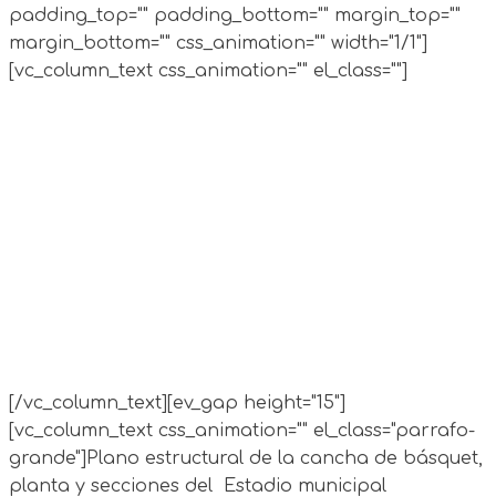
padding_top="" padding_bottom="" margin_top=""
margin_bottom="" css_animation="" width="1/1"]
[vc_column_text css_animation="" el_class=""]
[/vc_column_text][ev_gap height="15"]
[vc_column_text css_animation="" el_class="parrafo-
grande"]
Plano estructural de la cancha de básquet,
planta y secciones del Estadio municipal