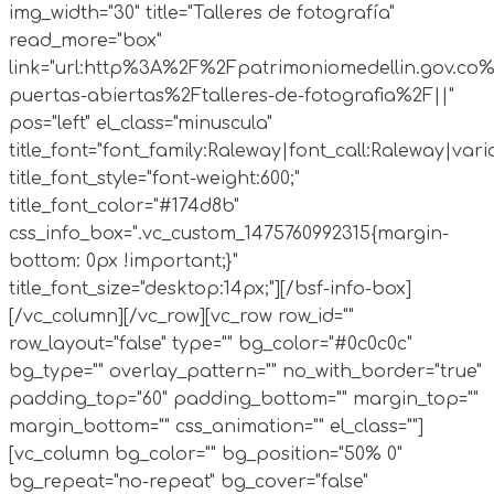
img_width="30" title="Talleres de fotografía"
read_more="box"
link="url:http%3A%2F%2Fpatrimoniomedellin.gov.co%
puertas-abiertas%2Ftalleres-de-fotografia%2F||"
pos="left" el_class="minuscula"
title_font="font_family:Raleway|font_call:Raleway|vari
title_font_style="font-weight:600;"
title_font_color="#174d8b"
css_info_box=".vc_custom_1475760992315{margin-
bottom: 0px !important;}"
title_font_size="desktop:14px;"][/bsf-info-box]
[/vc_column][/vc_row][vc_row row_id=""
row_layout="false" type="" bg_color="#0c0c0c"
bg_type="" overlay_pattern="" no_with_border="true"
padding_top="60" padding_bottom="" margin_top=""
margin_bottom="" css_animation="" el_class=""]
[vc_column bg_color="" bg_position="50% 0"
bg_repeat="no-repeat" bg_cover="false"