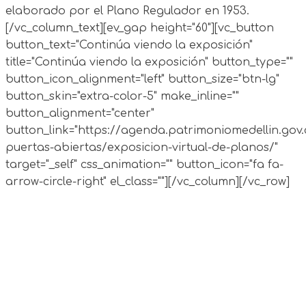
elaborado por el Plano Regulador en 1953.
[/vc_column_text][ev_gap height="60"][vc_button
button_text="Continúa viendo la exposición"
title="Continúa viendo la exposición" button_type=""
button_icon_alignment="left" button_size="btn-lg"
button_skin="extra-color-5" make_inline=""
button_alignment="center"
button_link="https://agenda.patrimoniomedellin.gov.
puertas-abiertas/exposicion-virtual-de-planos/"
target="_self" css_animation="" button_icon="fa fa-
arrow-circle-right" el_class=""][/vc_column][/vc_row]