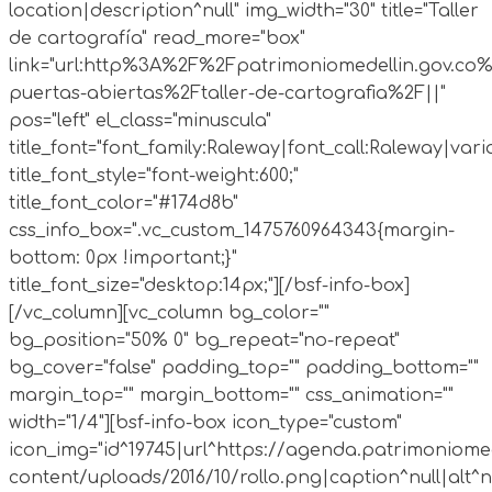
location|description^null" img_width="30" title="Taller
de cartografía" read_more="box"
link="url:http%3A%2F%2Fpatrimoniomedellin.gov.co%
puertas-abiertas%2Ftaller-de-cartografia%2F||"
pos="left" el_class="minuscula"
title_font="font_family:Raleway|font_call:Raleway|vari
title_font_style="font-weight:600;"
title_font_color="#174d8b"
css_info_box=".vc_custom_1475760964343{margin-
bottom: 0px !important;}"
title_font_size="desktop:14px;"][/bsf-info-box]
[/vc_column][vc_column bg_color=""
bg_position="50% 0" bg_repeat="no-repeat"
bg_cover="false" padding_top="" padding_bottom=""
margin_top="" margin_bottom="" css_animation=""
width="1/4"][bsf-info-box icon_type="custom"
icon_img="id^19745|url^https://agenda.patrimoniomed
content/uploads/2016/10/rollo.png|caption^null|alt^nul