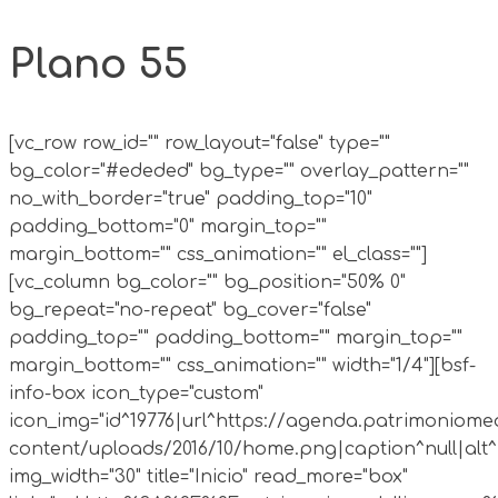
Plano 55
[vc_row row_id="" row_layout="false" type=""
bg_color="#ededed" bg_type="" overlay_pattern=""
no_with_border="true" padding_top="10"
padding_bottom="0" margin_top=""
margin_bottom="" css_animation="" el_class=""]
[vc_column bg_color="" bg_position="50% 0"
bg_repeat="no-repeat" bg_cover="false"
padding_top="" padding_bottom="" margin_top=""
margin_bottom="" css_animation="" width="1/4"][bsf-
info-box icon_type="custom"
icon_img="id^19776|url^https://agenda.patrimoniomed
content/uploads/2016/10/home.png|caption^null|alt^n
img_width="30" title="Inicio" read_more="box"