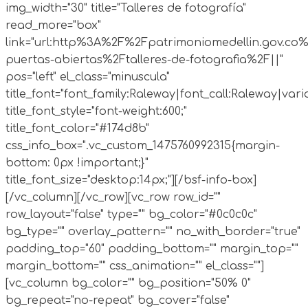
img_width="30" title="Talleres de fotografía"
read_more="box"
link="url:http%3A%2F%2Fpatrimoniomedellin.gov.co%
puertas-abiertas%2Ftalleres-de-fotografia%2F||"
pos="left" el_class="minuscula"
title_font="font_family:Raleway|font_call:Raleway|vari
title_font_style="font-weight:600;"
title_font_color="#174d8b"
css_info_box=".vc_custom_1475760992315{margin-
bottom: 0px !important;}"
title_font_size="desktop:14px;"][/bsf-info-box]
[/vc_column][/vc_row][vc_row row_id=""
row_layout="false" type="" bg_color="#0c0c0c"
bg_type="" overlay_pattern="" no_with_border="true"
padding_top="60" padding_bottom="" margin_top=""
margin_bottom="" css_animation="" el_class=""]
[vc_column bg_color="" bg_position="50% 0"
bg_repeat="no-repeat" bg_cover="false"