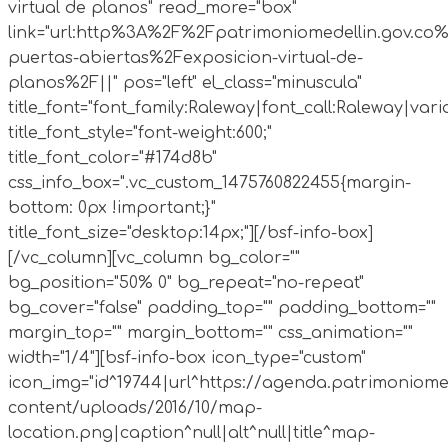
virtual de planos" read_more="box"
link="url:http%3A%2F%2Fpatrimoniomedellin.gov.co%
puertas-abiertas%2Fexposicion-virtual-de-
planos%2F||" pos="left" el_class="minuscula"
title_font="font_family:Raleway|font_call:Raleway|vari
title_font_style="font-weight:600;"
title_font_color="#174d8b"
css_info_box=".vc_custom_1475760822455{margin-
bottom: 0px !important;}"
title_font_size="desktop:14px;"][/bsf-info-box]
[/vc_column][vc_column bg_color=""
bg_position="50% 0" bg_repeat="no-repeat"
bg_cover="false" padding_top="" padding_bottom=""
margin_top="" margin_bottom="" css_animation=""
width="1/4"][bsf-info-box icon_type="custom"
icon_img="id^19744|url^https://agenda.patrimoniome
content/uploads/2016/10/map-
location.png|caption^null|alt^null|title^map-