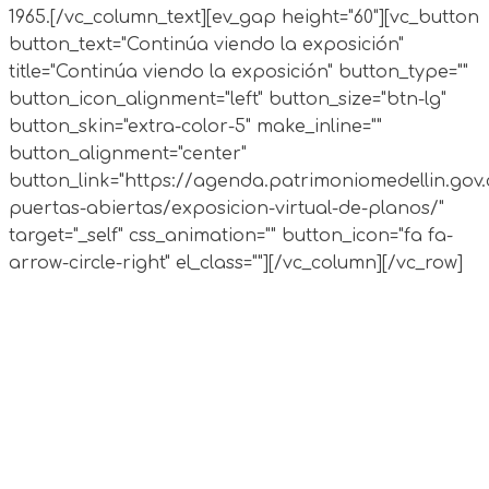
1965.
[/vc_column_text][ev_gap height="60"][vc_button
button_text="Continúa viendo la exposición"
title="Continúa viendo la exposición" button_type=""
button_icon_alignment="left" button_size="btn-lg"
button_skin="extra-color-5" make_inline=""
button_alignment="center"
button_link="https://agenda.patrimoniomedellin.gov.
puertas-abiertas/exposicion-virtual-de-planos/"
target="_self" css_animation="" button_icon="fa fa-
arrow-circle-right" el_class=""][/vc_column][/vc_row]