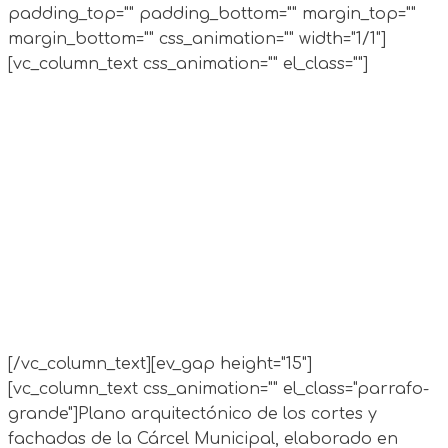
padding_top="" padding_bottom="" margin_top=""
margin_bottom="" css_animation="" width="1/1"]
[vc_column_text css_animation="" el_class=""]
[/vc_column_text][ev_gap height="15"]
[vc_column_text css_animation="" el_class="parrafo-
grande"]
Plano arquitectónico de los cortes y
fachadas de la Cárcel Municipal, elaborado en