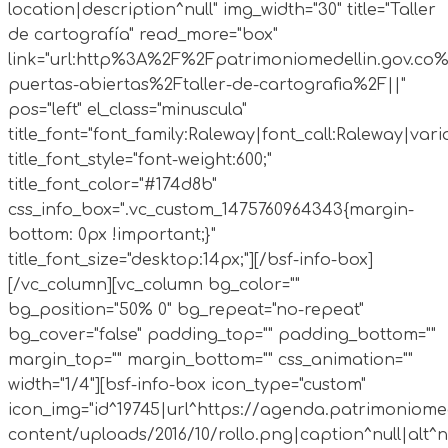
location|description^null" img_width="30" title="Taller
de cartografía" read_more="box"
link="url:http%3A%2F%2Fpatrimoniomedellin.gov.co%
puertas-abiertas%2Ftaller-de-cartografia%2F||"
pos="left" el_class="minuscula"
title_font="font_family:Raleway|font_call:Raleway|vari
title_font_style="font-weight:600;"
title_font_color="#174d8b"
css_info_box=".vc_custom_1475760964343{margin-
bottom: 0px !important;}"
title_font_size="desktop:14px;"][/bsf-info-box]
[/vc_column][vc_column bg_color=""
bg_position="50% 0" bg_repeat="no-repeat"
bg_cover="false" padding_top="" padding_bottom=""
margin_top="" margin_bottom="" css_animation=""
width="1/4"][bsf-info-box icon_type="custom"
icon_img="id^19745|url^https://agenda.patrimoniomed
content/uploads/2016/10/rollo.png|caption^null|alt^nul