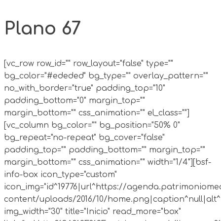
Plano 67
[vc_row row_id="" row_layout="false" type=""
bg_color="#ededed" bg_type="" overlay_pattern=""
no_with_border="true" padding_top="10"
padding_bottom="0" margin_top=""
margin_bottom="" css_animation="" el_class=""]
[vc_column bg_color="" bg_position="50% 0"
bg_repeat="no-repeat" bg_cover="false"
padding_top="" padding_bottom="" margin_top=""
margin_bottom="" css_animation="" width="1/4"][bsf-
info-box icon_type="custom"
icon_img="id^19776|url^https://agenda.patrimoniomed
content/uploads/2016/10/home.png|caption^null|alt^n
img_width="30" title="Inicio" read_more="box"