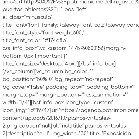
link="url:http%3A%2F%2Fpatrimoniomedellin.gov.co%
puertas-abiertas%2F||" pos="left"
el_class="minuscula"
title_font="font_family:Raleway|font_call:Raleway|vari
title_font_style="font-weight:600;"
title_font_color="#174d8b"
css_info_box=".vc_custom_1475760800156{margin-
bottom: 0px !important;}"
title_font_size="desktop:14px;"][/bsf-info-box]
[/vc_column][vc_column bg_color=""
bg_position="50% 0" bg_repeat="no-repeat"
bg_cover="false" padding_top="" padding_bottom=""
margin_top="" margin_bottom="" css_animation=""
width="1/4"][bsf-info-box icon_type="custom"
icon_img="id^19747|url^https://agenda.patrimoniomed
content/uploads/2016/10/planos-virtuales-
2.png|caption^null|alt^null|title^planos-virtuales-
2|description^null" img_width="30" title="Exposición