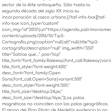
sector de la élite antioqueña. Sólo hasta la
segunda década del siglo XX inicia su
incorporación al casco urbano.
[/bsf-info-box][bsf-
info-box icon_type="custom"
icon_img="id^20131|url^https://agenda.patrimoniomed
content/uploads/2016/10/Tip3-
Cartografia.png|caption^null|alt^null|title^tip3-
cartografia|description^null" img_width="350"
title="Sabías que..." pos="top"
title_font="font_family:Raleway|font_call:Raleway|vari
title_font_style="font-weight:600;"
desc_font="font_family:Open
Sans|font_call:Open+Sans|variant:300"
desc_font_style="font-weight:300;"
title_font_size="desktop:24px;"
desc_font_size="desktop:16px;"]
Los polos
magnéticos no coinciden con los polos geográficos.
El mapa del Plan Piloto de Medellín evidencia la no