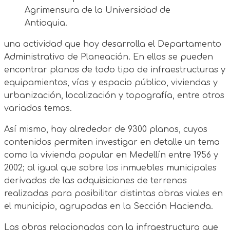
Agrimensura de la Universidad de
Antioquia.
una actividad que hoy desarrolla el Departamento
Administrativo de Planeación. En ellos se pueden
encontrar planos de todo tipo de infraestructuras y
equipamientos, vías y espacio público, viviendas y
urbanización, localización y topografía, entre otros
variados temas.
Así mismo, hay alrededor de 9300 planos, cuyos
contenidos permiten investigar en detalle un tema
como la vivienda popular en Medellín entre 1956 y
2002; al igual que sobre los inmuebles municipales
derivados de las adquisiciones de terrenos
realizadas para posibilitar distintas obras viales en
el municipio, agrupadas en la Sección Hacienda.
Las obras relacionadas con la infraestructura que