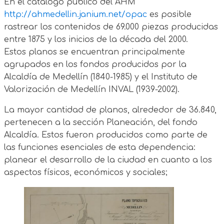
En el catálogo público del AHM
http://ahmedellin.janium.net/opac
es posible
rastrear los contenidos de 69.000 piezas producidas
entre 1875 y los inicios de la década del 2000.
Estos planos se encuentran principalmente
agrupados en los fondos producidos por la
Alcaldía de Medellín (1840-1985) y el Instituto de
Valorización de Medellín INVAL (1939-2002).
La mayor cantidad de planos, alrededor de 36.840,
pertenecen a la sección Planeación, del fondo
Alcaldía. Estos fueron producidos como parte de
las funciones esenciales de esta dependencia:
planear el desarrollo de la ciudad en cuanto a los
aspectos físicos, económicos y sociales;