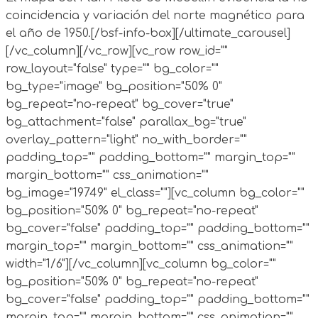
coincidencia y variación del norte magnético para
el año de 1950.
[/bsf-info-box][/ultimate_carousel]
[/vc_column][/vc_row][vc_row row_id=""
row_layout="false" type="" bg_color=""
bg_type="image" bg_position="50% 0"
bg_repeat="no-repeat" bg_cover="true"
bg_attachment="false" parallax_bg="true"
overlay_pattern="light" no_with_border=""
padding_top="" padding_bottom="" margin_top=""
margin_bottom="" css_animation=""
bg_image="19749" el_class=""][vc_column bg_color=""
bg_position="50% 0" bg_repeat="no-repeat"
bg_cover="false" padding_top="" padding_bottom=""
margin_top="" margin_bottom="" css_animation=""
width="1/6"][/vc_column][vc_column bg_color=""
bg_position="50% 0" bg_repeat="no-repeat"
bg_cover="false" padding_top="" padding_bottom=""
margin_top="" margin_bottom="" css_animation=""