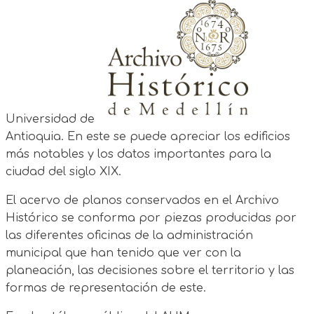
Universidad de
Antioquia. En este se puede apreciar los edificios
más notables y los datos importantes para la
ciudad del siglo XIX.
El acervo de planos conservados en el Archivo
Histórico se conforma por piezas producidas por
las diferentes oficinas de la administración
municipal que han tenido que ver con la
planeación, las decisiones sobre el territorio y las
formas de representación de este.