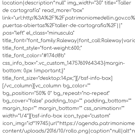
location|description^null" img_width="30" title="Taller
de cartografía" read_more="box"
link="url:http%3A%2F%2Fpatrimoniomedellin.gov.co%
puertas-abiertas%2Ftaller-de-cartografia%2F||"
pos="left" el_class="minuscula"
title_font="font_family:Raleway|font_call:Raleway|vari
title_font_style="font-weight:600;"
title_font_color="#174d8b"
css_info_box=".vc_custom_1475760964343{margin-
bottom: 0px !important;}"
title_font_size="desktop:14px;"][/bsf-info-box]
[/vc_column][vc_column bg_color=""
bg_position="50% 0" bg_repeat="no-repeat"
bg_cover="false" padding_top="" padding_bottom=""
margin_top="" margin_bottom="" css_animation=""
width="1/4"][bsf-info-box icon_type="custom"
icon_img="id^19745|url^https://agenda.patrimoniomed
content/uploads/2016/10/rollo.png|caption^null|alt^nul