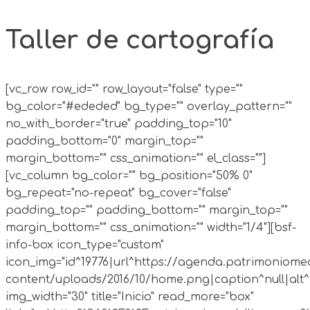
Taller de cartografía
[vc_row row_id="" row_layout="false" type=""
bg_color="#ededed" bg_type="" overlay_pattern=""
no_with_border="true" padding_top="10"
padding_bottom="0" margin_top=""
margin_bottom="" css_animation="" el_class=""]
[vc_column bg_color="" bg_position="50% 0"
bg_repeat="no-repeat" bg_cover="false"
padding_top="" padding_bottom="" margin_top=""
margin_bottom="" css_animation="" width="1/4"][bsf-
info-box icon_type="custom"
icon_img="id^19776|url^https://agenda.patrimoniomed
content/uploads/2016/10/home.png|caption^null|alt^n
img_width="30" title="Inicio" read_more="box"