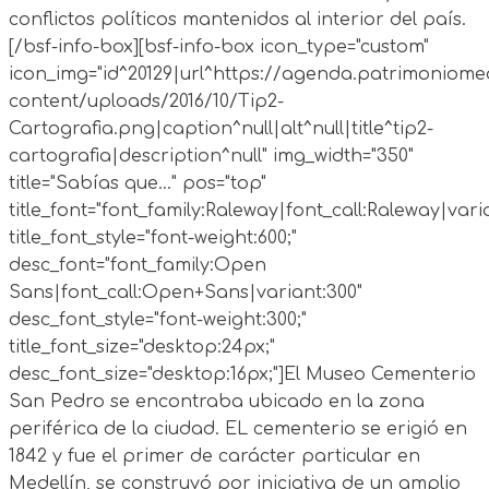
conflictos políticos mantenidos al interior del país.
[/bsf-info-box][bsf-info-box icon_type="custom"
icon_img="id^20129|url^https://agenda.patrimoniomed
content/uploads/2016/10/Tip2-
Cartografia.png|caption^null|alt^null|title^tip2-
cartografia|description^null" img_width="350"
title="Sabías que..." pos="top"
title_font="font_family:Raleway|font_call:Raleway|vari
title_font_style="font-weight:600;"
desc_font="font_family:Open
Sans|font_call:Open+Sans|variant:300"
desc_font_style="font-weight:300;"
title_font_size="desktop:24px;"
desc_font_size="desktop:16px;"]
El Museo Cementerio
San Pedro se encontraba ubicado en la zona
periférica de la ciudad. EL cementerio se erigió en
1842 y fue el primer de carácter particular en
Medellín, se construyó por iniciativa de un amplio