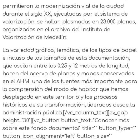
permitieron la modernización vial de la ciudad
durante el siglo XX, ejecutadas por el sistema de
valorización, se hallan plasmadas en 23.000 planos,
organizados en el archivo del Instituto de
Valorización de Medellín.
La variedad gráfica, temática, de los tipos de papel
e incluso de los tamaños de esta documentación,
que oscilan entre los 0.25 y 12 metros de longitud,
hacen del acervo de planos y mapas conservados
en el AHM, una de las fuentes más importante para
la comprensión del modo de habitar que hemos
desplegado en este territorio y los procesos
históricos de su transformación, liderados desde la
administración pública.[/vc_column_text][ev_gap
height="30"][vc_button button_text="Conocer más
sobre este fondo documental" title="" button_type=""
button_icon_alignment="left" button_size=""