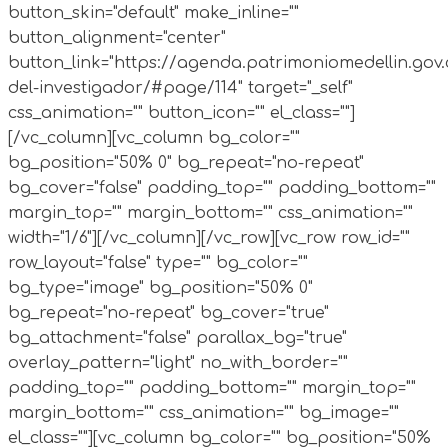
button_skin="default" make_inline=""
button_alignment="center"
button_link="https://agenda.patrimoniomedellin.gov
del-investigador/#page/114" target="_self"
css_animation="" button_icon="" el_class=""]
[/vc_column][vc_column bg_color=""
bg_position="50% 0" bg_repeat="no-repeat"
bg_cover="false" padding_top="" padding_bottom=""
margin_top="" margin_bottom="" css_animation=""
width="1/6"][/vc_column][/vc_row][vc_row row_id=""
row_layout="false" type="" bg_color=""
bg_type="image" bg_position="50% 0"
bg_repeat="no-repeat" bg_cover="true"
bg_attachment="false" parallax_bg="true"
overlay_pattern="light" no_with_border=""
padding_top="" padding_bottom="" margin_top=""
margin_bottom="" css_animation="" bg_image=""
el_class=""][vc_column bg_color="" bg_position="50%