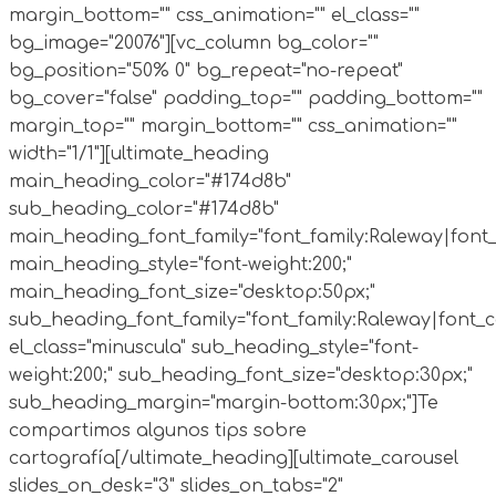
margin_bottom="" css_animation="" el_class=""
bg_image="20076"][vc_column bg_color=""
bg_position="50% 0" bg_repeat="no-repeat"
bg_cover="false" padding_top="" padding_bottom=""
margin_top="" margin_bottom="" css_animation=""
width="1/1"][ultimate_heading
main_heading_color="#174d8b"
sub_heading_color="#174d8b"
main_heading_font_family="font_family:Raleway|font_c
main_heading_style="font-weight:200;"
main_heading_font_size="desktop:50px;"
sub_heading_font_family="font_family:Raleway|font_ca
el_class="minuscula" sub_heading_style="font-
weight:200;" sub_heading_font_size="desktop:30px;"
sub_heading_margin="margin-bottom:30px;"]Te
compartimos algunos tips sobre
cartografía[/ultimate_heading][ultimate_carousel
slides_on_desk="3" slides_on_tabs="2"