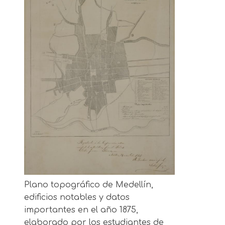
Plano topográfico de Medellín,
edificios notables y datos
importantes en el año 1875,
elaborado por los estudiantes de