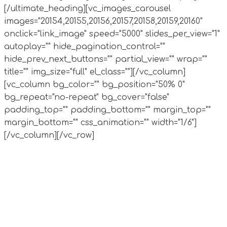
[/ultimate_heading][vc_images_carousel
images="20154,20155,20156,20157,20158,20159,20160"
onclick="link_image" speed="5000" slides_per_view="1"
autoplay="" hide_pagination_control=""
hide_prev_next_buttons="" partial_view="" wrap=""
title="" img_size="full" el_class=""][/vc_column]
[vc_column bg_color="" bg_position="50% 0"
bg_repeat="no-repeat" bg_cover="false"
padding_top="" padding_bottom="" margin_top=""
margin_bottom="" css_animation="" width="1/6"]
[/vc_column][/vc_row]