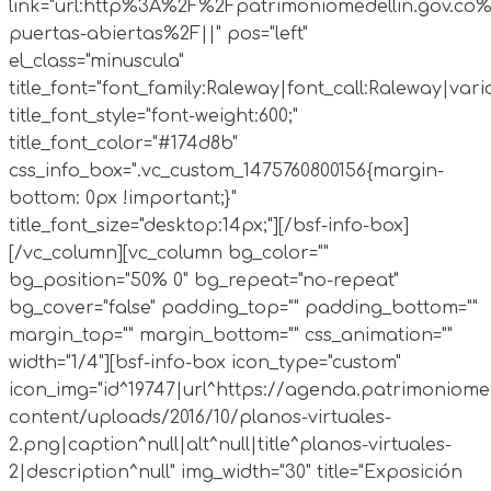
link="url:http%3A%2F%2Fpatrimoniomedellin.gov.co%
puertas-abiertas%2F||" pos="left"
el_class="minuscula"
title_font="font_family:Raleway|font_call:Raleway|vari
title_font_style="font-weight:600;"
title_font_color="#174d8b"
css_info_box=".vc_custom_1475760800156{margin-
bottom: 0px !important;}"
title_font_size="desktop:14px;"][/bsf-info-box]
[/vc_column][vc_column bg_color=""
bg_position="50% 0" bg_repeat="no-repeat"
bg_cover="false" padding_top="" padding_bottom=""
margin_top="" margin_bottom="" css_animation=""
width="1/4"][bsf-info-box icon_type="custom"
icon_img="id^19747|url^https://agenda.patrimoniomed
content/uploads/2016/10/planos-virtuales-
2.png|caption^null|alt^null|title^planos-virtuales-
2|description^null" img_width="30" title="Exposición