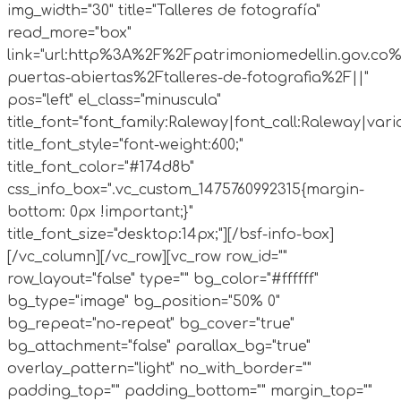
img_width="30" title="Talleres de fotografía"
read_more="box"
link="url:http%3A%2F%2Fpatrimoniomedellin.gov.co%
puertas-abiertas%2Ftalleres-de-fotografia%2F||"
pos="left" el_class="minuscula"
title_font="font_family:Raleway|font_call:Raleway|vari
title_font_style="font-weight:600;"
title_font_color="#174d8b"
css_info_box=".vc_custom_1475760992315{margin-
bottom: 0px !important;}"
title_font_size="desktop:14px;"][/bsf-info-box]
[/vc_column][/vc_row][vc_row row_id=""
row_layout="false" type="" bg_color="#ffffff"
bg_type="image" bg_position="50% 0"
bg_repeat="no-repeat" bg_cover="true"
bg_attachment="false" parallax_bg="true"
overlay_pattern="light" no_with_border=""
padding_top="" padding_bottom="" margin_top=""