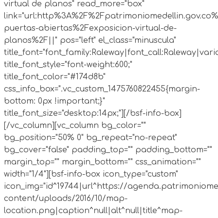
virtual de planos" read_more="box"
link="url:http%3A%2F%2Fpatrimoniomedellin.gov.co%
puertas-abiertas%2Fexposicion-virtual-de-
planos%2F||" pos="left" el_class="minuscula"
title_font="font_family:Raleway|font_call:Raleway|vari
title_font_style="font-weight:600;"
title_font_color="#174d8b"
css_info_box=".vc_custom_1475760822455{margin-
bottom: 0px !important;}"
title_font_size="desktop:14px;"][/bsf-info-box]
[/vc_column][vc_column bg_color=""
bg_position="50% 0" bg_repeat="no-repeat"
bg_cover="false" padding_top="" padding_bottom=""
margin_top="" margin_bottom="" css_animation=""
width="1/4"][bsf-info-box icon_type="custom"
icon_img="id^19744|url^https://agenda.patrimoniome
content/uploads/2016/10/map-
location.png|caption^null|alt^null|title^map-