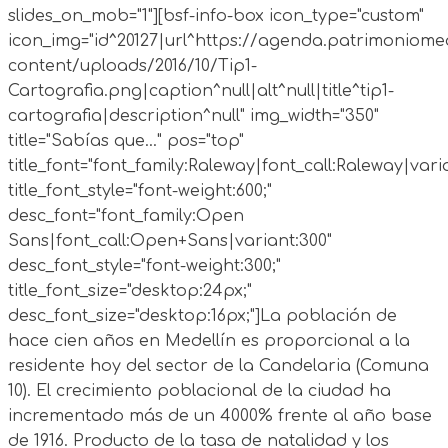
slides_on_mob="1"][bsf-info-box icon_type="custom"
icon_img="id^20127|url^https://agenda.patrimoniomed
content/uploads/2016/10/Tip1-
Cartografia.png|caption^null|alt^null|title^tip1-
cartografia|description^null" img_width="350"
title="Sabías que..." pos="top"
title_font="font_family:Raleway|font_call:Raleway|vari
title_font_style="font-weight:600;"
desc_font="font_family:Open
Sans|font_call:Open+Sans|variant:300"
desc_font_style="font-weight:300;"
title_font_size="desktop:24px;"
desc_font_size="desktop:16px;"]La población de
hace cien años en Medellín es proporcional a la
residente hoy del sector de la Candelaria (Comuna
10). El crecimiento poblacional de la ciudad ha
incrementado más de un 4000% frente al año base
de 1916. Producto de la tasa de natalidad y los