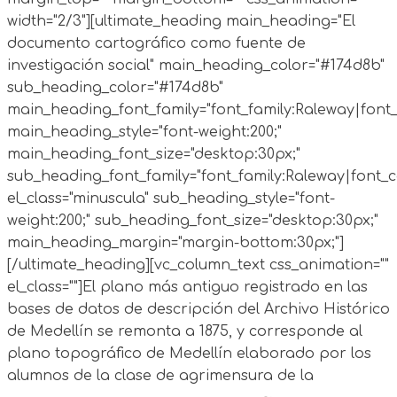
width="2/3"][ultimate_heading main_heading="El
documento cartográfico como fuente de
investigación social" main_heading_color="#174d8b"
sub_heading_color="#174d8b"
main_heading_font_family="font_family:Raleway|font_c
main_heading_style="font-weight:200;"
main_heading_font_size="desktop:30px;"
sub_heading_font_family="font_family:Raleway|font_ca
el_class="minuscula" sub_heading_style="font-
weight:200;" sub_heading_font_size="desktop:30px;"
main_heading_margin="margin-bottom:30px;"]
[/ultimate_heading][vc_column_text css_animation=""
el_class=""]El plano más antiguo registrado en las
bases de datos de descripción del Archivo Histórico
de Medellín se remonta a 1875, y corresponde al
plano topográfico de Medellín elaborado por los
alumnos de la clase de agrimensura de la