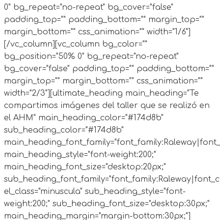
0" bg_repeat="no-repeat" bg_cover="false"
padding_top="" padding_bottom="" margin_top=""
margin_bottom="" css_animation="" width="1/6"]
[/vc_column][vc_column bg_color=""
bg_position="50% 0" bg_repeat="no-repeat"
bg_cover="false" padding_top="" padding_bottom=""
margin_top="" margin_bottom="" css_animation=""
width="2/3"][ultimate_heading main_heading="Te
compartimos imágenes del taller que se realizó en
el AHM" main_heading_color="#174d8b"
sub_heading_color="#174d8b"
main_heading_font_family="font_family:Raleway|font_c
main_heading_style="font-weight:200;"
main_heading_font_size="desktop:20px;"
sub_heading_font_family="font_family:Raleway|font_ca
el_class="minuscula" sub_heading_style="font-
weight:200;" sub_heading_font_size="desktop:30px;"
main_heading_margin="margin-bottom:30px;"]