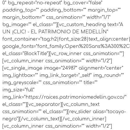
0" bg_repeat="no-repeat" bg_cover="false"
padding_top="" padding_bottom="" margin_top=""
margin_bottom="" css_animation="" width="1/1"
bg_image="" el_class=""][vc_custom_heading text="A
UN ¡CLIC! - EL PATRIMONIO DE MEDELLÍN"
font_container="tag:h2|font_size:28|text_align:cente
google_fonts="font_family:Open%20Sans%3A300%2C30
el_class="BlockTitle"][vc_row_inner css_animation=""]
[vc_column_inner css_animation="" width="1/2"]
[vc_single_image image="24987" alignment="center"
img_lightbox="" img_link_target="_self" img_round=""
img_greyscale="" css_animation="" title=""
img_size="full"
img_link="https://raices.patrimoniomedellin.gov.co/"
el_class=""][vc_separator][vc_column_text
css_animation="" el_class=""][rev_slider alias="tocayo-
negro"][/vc_column_text][/vc_column_inner]
[vc_column_inner css_animation="" width="1/2"]