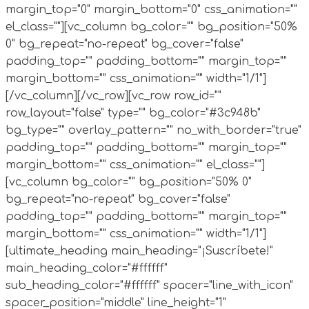
margin_top="0" margin_bottom="0" css_animation=""
el_class=""][vc_column bg_color="" bg_position="50%
0" bg_repeat="no-repeat" bg_cover="false"
padding_top="" padding_bottom="" margin_top=""
margin_bottom="" css_animation="" width="1/1"]
[/vc_column][/vc_row][vc_row row_id=""
row_layout="false" type="" bg_color="#3c948b"
bg_type="" overlay_pattern="" no_with_border="true"
padding_top="" padding_bottom="" margin_top=""
margin_bottom="" css_animation="" el_class=""]
[vc_column bg_color="" bg_position="50% 0"
bg_repeat="no-repeat" bg_cover="false"
padding_top="" padding_bottom="" margin_top=""
margin_bottom="" css_animation="" width="1/1"]
[ultimate_heading main_heading="¡Suscríbete!"
main_heading_color="#ffffff"
sub_heading_color="#ffffff" spacer="line_with_icon"
spacer_position="middle" line_height="1"