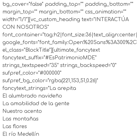
bg_cover="false" padding_top="" padding_bottom=""
margin_top="" margin_bottom="" css_animation=""
width="1/1"][vc_custom_heading text="INTERACTÚA
CON NOSOTROS"
font_container="tag:h2|font_size:36|text_align:cente
google_fonts="font_family:Open%20Sans%3A300%2C30
el_class="BlockTitle"][ultimate_fancytext
fancytext_suffix="#EsPatrimonioMDE"
strings_textspeed="35" strings_backspeed="0"
sufpref_color="#000000"
sufpref_bg_color="rgba(221,153,51,0.26)"
fancytext_strings="La arepita
El alumbrado navideño
La amabilidad de la gente
Nuestro acento
Las montañas
Las flores
El río Medellín