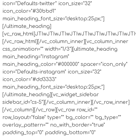
icon="Defaults-twitter" icon_size="32"
icon_color="#30bbd1"
main_heading_font_size="desktop:25px;"]
[/ultimate_heading]
[vc_raw_html]JTIwJTIwJTIwJTIwJTIwJTIwJTIw
[/vc_raw_html][/vc_column_inner][vc_column_inner
css_animation="" width="1/3"][ultimate_heading
main_heading="Instagram"
main_heading_color="#000000" spacer="icon_only"
icon="Defaults-instagram" icon_size="32"
icon_color="#dd3333"
main_heading_font_size="desktop:25px;"]
[/ultimate_heading][vc_widget_sidebar
sidebar_id="cs-5"][/vc_column_inner][/vc_row_inner]
[/vc_column][/vc_row][vc_row row_id=""
row_layout="false" type="" bg_color="" bg_type=""
overlay_pattern="" no_with_border="true"
padding_top="0" padding_bottom="0"