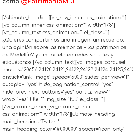
como
@PatrimonioMDE
[/ultimate_heading][vc_row_inner css_animation=""]
[vc_column_inner css_animation="" width="1/3"]
[vc_column_text css_animation="" el_class=""]
¿Quieres compartirnos una imagen, un recuerdo,
una opinión sobre las memorias y los patrimonios
de Medellín? ¡compártela en redes sociales y
etiquétanos![/vc_column_text][vc_images_carousel
images="20656,24120,24121,24122,24123,24124,24125,241
onclick="link_image" speed="5000" slides_per_view="1"
autoplay="yes" hide_pagination_control="yes"
hide_prev_next_buttons="yes" partial_view=""
wrap="yes" title="" img_size="full" el_class=""]
[/vc_column_inner][vc_column_inner
css_animation="" width="1/3"][ultimate_heading
main_heading="Twitter"
main_heading_color="#000000" spacer="icon_only"