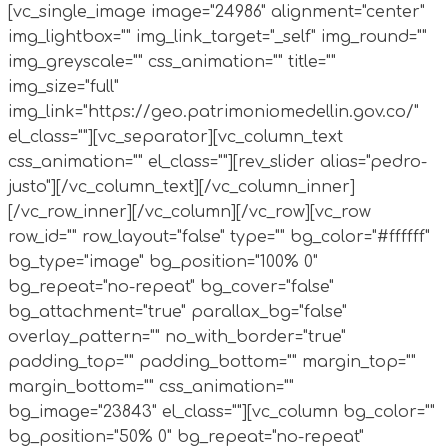
[vc_single_image image="24986" alignment="center"
img_lightbox="" img_link_target="_self" img_round=""
img_greyscale="" css_animation="" title=""
img_size="full"
img_link="https://geo.patrimoniomedellin.gov.co/"
el_class=""][vc_separator][vc_column_text
css_animation="" el_class=""][rev_slider alias="pedro-
justo"][/vc_column_text][/vc_column_inner]
[/vc_row_inner][/vc_column][/vc_row][vc_row
row_id="" row_layout="false" type="" bg_color="#ffffff"
bg_type="image" bg_position="100% 0"
bg_repeat="no-repeat" bg_cover="false"
bg_attachment="true" parallax_bg="false"
overlay_pattern="" no_with_border="true"
padding_top="" padding_bottom="" margin_top=""
margin_bottom="" css_animation=""
bg_image="23843" el_class=""][vc_column bg_color=""
bg_position="50% 0" bg_repeat="no-repeat"