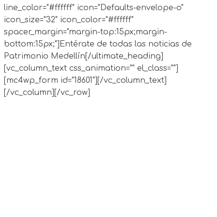
line_color="#ffffff" icon="Defaults-envelope-o"
icon_size="32" icon_color="#ffffff"
spacer_margin="margin-top:15px;margin-
bottom:15px;"]Entérate de todas las noticias de
Patrimonio Medellín[/ultimate_heading]
[vc_column_text css_animation="" el_class=""]
[mc4wp_form id="18601"][/vc_column_text]
[/vc_column][/vc_row]