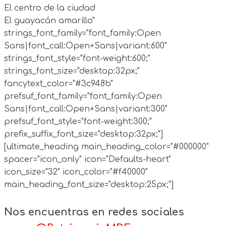
El centro de la ciudad
El guayacán amarillo"
strings_font_family="font_family:Open
Sans|font_call:Open+Sans|variant:600"
strings_font_style="font-weight:600;"
strings_font_size="desktop:32px;"
fancytext_color="#3c948b"
prefsuf_font_family="font_family:Open
Sans|font_call:Open+Sans|variant:300"
prefsuf_font_style="font-weight:300;"
prefix_suffix_font_size="desktop:32px;"]
[ultimate_heading main_heading_color="#000000"
spacer="icon_only" icon="Defaults-heart"
icon_size="32" icon_color="#f40000"
main_heading_font_size="desktop:25px;"]
Nos encuentras en redes sociales