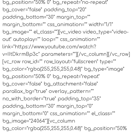
bg_position="50% 0" bg_repeat="no-repeat"
bg_cover="false" padding_top="20"
padding_bottom="30" margin_top=""
margin_bottom="" css_animation="" width="1/1"
bg_image="" el_class=""][vc_video video_type="video-
out" autoplay="" loop="" css_animation=""
link="https://www.youtube.com/watch?
v=IItDkrmBp3c" parameters=""][/vc_column][/vc_row]
[vc_row row_id="" row_layout="fullscreen" type=""
bg_color="rgba(255,255,255,0.48)" bg_type="image"
bg_position="50% 0" bg_repeat="repeat"
bg_cover="false" bg_attachment="false"
parallax_bg="true" overlay_pattern=""
no_with_border="true" padding_top="35"
padding_bottom="30" margin_top="0"
margin_bottom="0" css_animation="" el_class=""
bg_image="24064"][vc_column
bg_color="rgba(255,255,255,0.48)" bg_position="50%