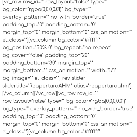
[vc_row row_id="" row_layout="false" type=""
bg_color="rgba(0,0,0,0.01)" bg_type=""
overlay_pattern="" no_with_border="true"
padding_top="0" padding_bottom="0"
margin_top="0" margin_bottom="0" css_animation=""
el_class=""][vc_column bg_color="#ffffff"
bg_position="50% 0" bg_repeat="no-repeat"
bg_cover="false" padding_top="20"
padding_bottom="30" margin_top=""
margin_bottom="" css_animation="" width="1/1"
bg_image="" el_class=""][rev_slider
slidertitle="ReaperturaAHM" alias="reaperturaahm"]
[/vc_column][/vc_row][vc_row row_id=""
row_layout="false" type="" bg_color="rgba(0,0,0,0.01)"
bg_type="" overlay_pattern="" no_with_border="true"
padding_top="0" padding_bottom="0"
margin_top="0" margin_bottom="0" css_animation=""
el_class=""][vc_column bg_color="#ffffff"