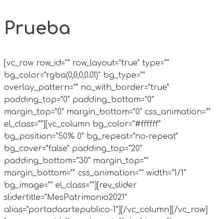
Prueba
[vc_row row_id="" row_layout="true" type=""
bg_color="rgba(0,0,0,0.01)" bg_type=""
overlay_pattern="" no_with_border="true"
padding_top="0" padding_bottom="0"
margin_top="0" margin_bottom="0" css_animation=""
el_class=""][vc_column bg_color="#ffffff"
bg_position="50% 0" bg_repeat="no-repeat"
bg_cover="false" padding_top="20"
padding_bottom="30" margin_top=""
margin_bottom="" css_animation="" width="1/1"
bg_image="" el_class=""][rev_slider
slidertitle="MesPatrimonio2021"
alias="portadaartepublico-1"][/vc_column][/vc_row]