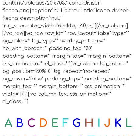
content/uploads/2018/03/Icono-divisor-
flecha.png|caption^null|alt^null|title^Icono-divisor-
flecha|description^null"
img_separator_width="desktop:40px;"][/vc_column]
[/vc_row][vc_row row_id="" row_layout="false" type=""
bg_color="" bg_type="" overlay_pattern=""
no_with_border="" padding_top="20"
padding_bottom="" margin_top="" margin_bottom=""
css_animation="" el_class=""][vc_column bg_color=""
bg_position="50% 0" bg_repeat="no-repeat"
bg_cover="false" padding_top="" padding_bottom=""
margin_top="" margin_bottom="" css_animation=""
width="1/1"][vc_column_text css_animation=""
el_class=""]
A
B
C
D
E
F
G
H
I
J
K
L