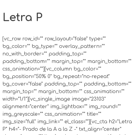
Letra P
[vc_row row_id="" row_layout="false" type=""
bg_color="" bg_type="" overlay_pattern=""
no_with_border="" padding_top=""
padding_bottom="" margin_top="" margin_bottom=""
css_animation=""][vc_column bg_color=""
bg_position="50% 0" bg_repeat="no-repeat"
bg_cover="false" padding_top="" padding_bottom=""
margin_top="" margin_bottom="" css_animation=""
width="1/1"][vc_single_image image="23103"
alignment="center" img_lightbox="" img_round=""
img_greyscale="" css_animation="" title=""
img_size="full" img_link="" el_class=""][vc_cta h2="Letra
P" h4="- Prado de la A a la Z -" txt_align="center"