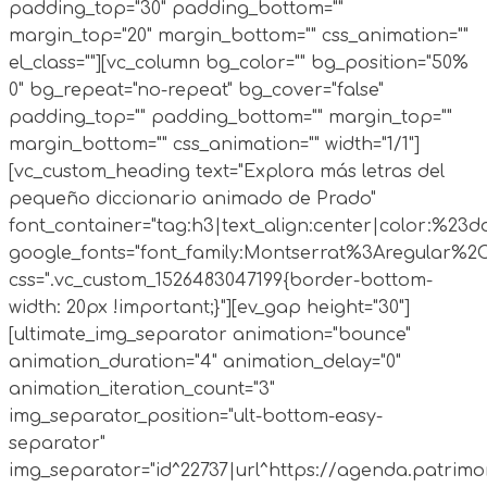
padding_top="30" padding_bottom=""
margin_top="20" margin_bottom="" css_animation=""
el_class=""][vc_column bg_color="" bg_position="50%
0" bg_repeat="no-repeat" bg_cover="false"
padding_top="" padding_bottom="" margin_top=""
margin_bottom="" css_animation="" width="1/1"]
[vc_custom_heading text="Explora más letras del
pequeño diccionario animado de Prado"
font_container="tag:h3|text_align:center|color:%23d
google_fonts="font_family:Montserrat%3Aregular%2
css=".vc_custom_1526483047199{border-bottom-
width: 20px !important;}"][ev_gap height="30"]
[ultimate_img_separator animation="bounce"
animation_duration="4" animation_delay="0"
animation_iteration_count="3"
img_separator_position="ult-bottom-easy-
separator"
img_separator="id^22737|url^https://agenda.patrimo