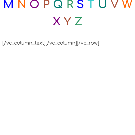
M
N
O
P
Q
R
S
T
U
V
W
X
Y
Z
[/vc_column_text][/vc_column][/vc_row]