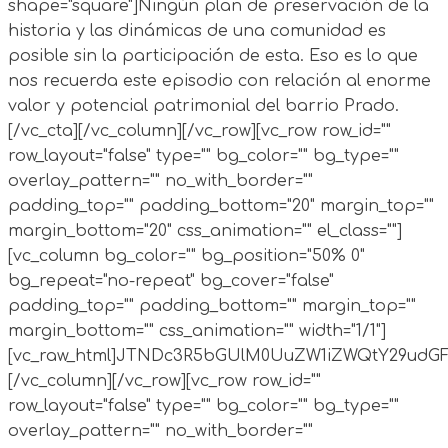
shape="square"]Ningún plan de preservación de la
historia y las dinámicas de una comunidad es
posible sin la participación de esta. Eso es lo que
nos recuerda este episodio con relación al enorme
valor y potencial patrimonial del barrio Prado.
[/vc_cta][/vc_column][/vc_row][vc_row row_id=""
row_layout="false" type="" bg_color="" bg_type=""
overlay_pattern="" no_with_border=""
padding_top="" padding_bottom="20" margin_top=""
margin_bottom="20" css_animation="" el_class=""]
[vc_column bg_color="" bg_position="50% 0"
bg_repeat="no-repeat" bg_cover="false"
padding_top="" padding_bottom="" margin_top=""
margin_bottom="" css_animation="" width="1/1"]
[vc_raw_html]JTNDc3R5bGUlM0UuZW1iZWQtY29ud
[/vc_column][/vc_row][vc_row row_id=""
row_layout="false" type="" bg_color="" bg_type=""
overlay_pattern="" no_with_border=""