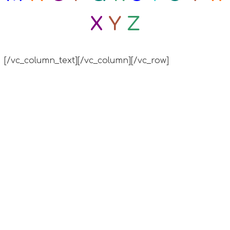
X
Y
Z
[/vc_column_text][/vc_column][/vc_row]