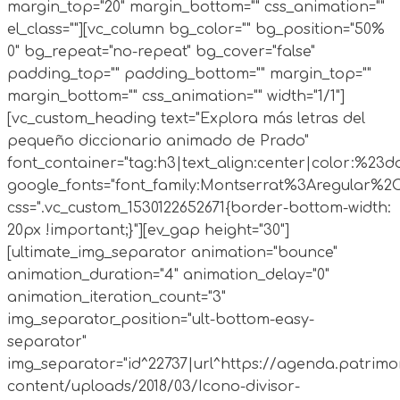
margin_top="20" margin_bottom="" css_animation=""
el_class=""][vc_column bg_color="" bg_position="50%
0" bg_repeat="no-repeat" bg_cover="false"
padding_top="" padding_bottom="" margin_top=""
margin_bottom="" css_animation="" width="1/1"]
[vc_custom_heading text="Explora más letras del
pequeño diccionario animado de Prado"
font_container="tag:h3|text_align:center|color:%23d
google_fonts="font_family:Montserrat%3Aregular%2
css=".vc_custom_1530122652671{border-bottom-width:
20px !important;}"][ev_gap height="30"]
[ultimate_img_separator animation="bounce"
animation_duration="4" animation_delay="0"
animation_iteration_count="3"
img_separator_position="ult-bottom-easy-
separator"
img_separator="id^22737|url^https://agenda.patrimo
content/uploads/2018/03/Icono-divisor-