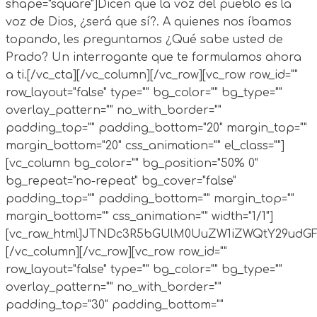
shape="square"]Dicen que la voz del pueblo es la
voz de Dios, ¿será que sí?. A quienes nos íbamos
topando, les preguntamos ¿Qué sabe usted de
Prado? Un interrogante que te formulamos ahora
a ti.[/vc_cta][/vc_column][/vc_row][vc_row row_id=""
row_layout="false" type="" bg_color="" bg_type=""
overlay_pattern="" no_with_border=""
padding_top="" padding_bottom="20" margin_top=""
margin_bottom="20" css_animation="" el_class=""]
[vc_column bg_color="" bg_position="50% 0"
bg_repeat="no-repeat" bg_cover="false"
padding_top="" padding_bottom="" margin_top=""
margin_bottom="" css_animation="" width="1/1"]
[vc_raw_html]JTNDc3R5bGUlM0UuZW1iZWQtY29ud
[/vc_column][/vc_row][vc_row row_id=""
row_layout="false" type="" bg_color="" bg_type=""
overlay_pattern="" no_with_border=""
padding_top="30" padding_bottom=""