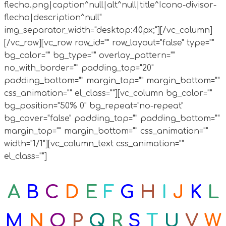
flecha.png|caption^null|alt^null|title^Icono-divisor-
flecha|description^null"
img_separator_width="desktop:40px;"][/vc_column]
[/vc_row][vc_row row_id="" row_layout="false" type=""
bg_color="" bg_type="" overlay_pattern=""
no_with_border="" padding_top="20"
padding_bottom="" margin_top="" margin_bottom=""
css_animation="" el_class=""][vc_column bg_color=""
bg_position="50% 0" bg_repeat="no-repeat"
bg_cover="false" padding_top="" padding_bottom=""
margin_top="" margin_bottom="" css_animation=""
width="1/1"][vc_column_text css_animation=""
el_class=""]
A
B
C
D
E
F
G
H
I
J
K
L
M
N
O
P
Q
R
S
T
U
V
W