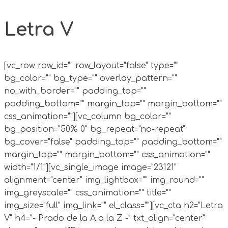
Letra V
[vc_row row_id="" row_layout="false" type=""
bg_color="" bg_type="" overlay_pattern=""
no_with_border="" padding_top=""
padding_bottom="" margin_top="" margin_bottom=""
css_animation=""][vc_column bg_color=""
bg_position="50% 0" bg_repeat="no-repeat"
bg_cover="false" padding_top="" padding_bottom=""
margin_top="" margin_bottom="" css_animation=""
width="1/1"][vc_single_image image="23121"
alignment="center" img_lightbox="" img_round=""
img_greyscale="" css_animation="" title=""
img_size="full" img_link="" el_class=""][vc_cta h2="Letra
V" h4="- Prado de la A a la Z -" txt_align="center"