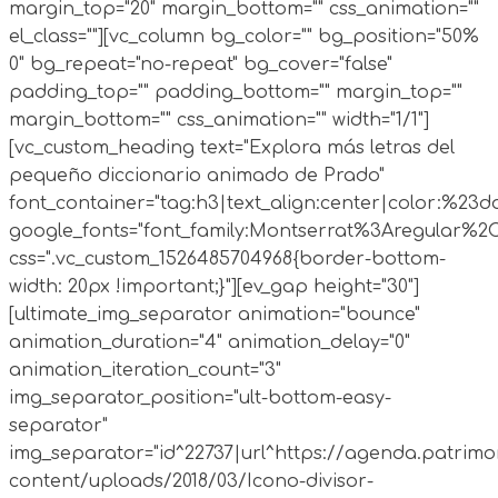
margin_top="20" margin_bottom="" css_animation=""
el_class=""][vc_column bg_color="" bg_position="50%
0" bg_repeat="no-repeat" bg_cover="false"
padding_top="" padding_bottom="" margin_top=""
margin_bottom="" css_animation="" width="1/1"]
[vc_custom_heading text="Explora más letras del
pequeño diccionario animado de Prado"
font_container="tag:h3|text_align:center|color:%23d
google_fonts="font_family:Montserrat%3Aregular%2
css=".vc_custom_1526485704968{border-bottom-
width: 20px !important;}"][ev_gap height="30"]
[ultimate_img_separator animation="bounce"
animation_duration="4" animation_delay="0"
animation_iteration_count="3"
img_separator_position="ult-bottom-easy-
separator"
img_separator="id^22737|url^https://agenda.patrimo
content/uploads/2018/03/Icono-divisor-