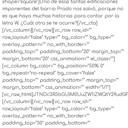
shape="square"]Uno de esas tantas edificaciones
imponentes del barrio Prado nos salvó, porque no
es que haya muchas historias para contar por la
letra W. ¿Cuál otra se te ocurre?[/vc_cta]
[/vc_column][/vc_row][vc_row row_id=""
row_layout="false" type="" bg_color="" bg_type=""
overlay_pattern="" no_with_border=""
padding_top="" padding_bottom="20" margin_top=""
margin_bottom="20" css_animation="" el_class=""]
[vc_column bg_color="" bg_position="50% 0"
bg_repeat="no-repeat" bg_cover="false"
padding_top="" padding_bottom="" margin_top=""
margin_bottom="" css_animation="" width="1/1"]
[vc_raw_html]JTNDc3R5bGUlM0UuZW1iZWQtY29ud
[/vc_column][/vc_row][vc_row row_id=""
row_layout="false" type="" bg_color="" bg_type=""
overlay_pattern="" no_with_border=""
padding_top="30" padding_bottom=""