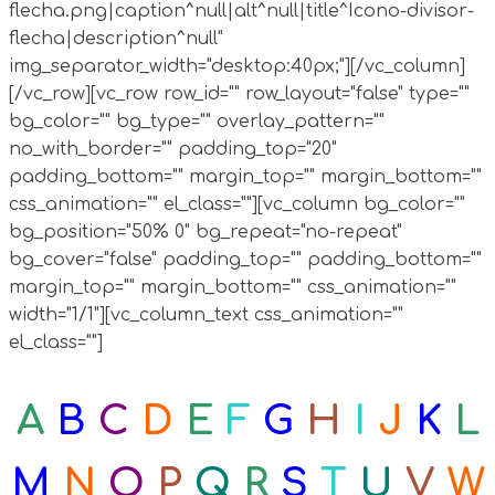
flecha.png|caption^null|alt^null|title^Icono-divisor-
flecha|description^null"
img_separator_width="desktop:40px;"][/vc_column]
[/vc_row][vc_row row_id="" row_layout="false" type=""
bg_color="" bg_type="" overlay_pattern=""
no_with_border="" padding_top="20"
padding_bottom="" margin_top="" margin_bottom=""
css_animation="" el_class=""][vc_column bg_color=""
bg_position="50% 0" bg_repeat="no-repeat"
bg_cover="false" padding_top="" padding_bottom=""
margin_top="" margin_bottom="" css_animation=""
width="1/1"][vc_column_text css_animation=""
el_class=""]
A
B
C
D
E
F
G
H
I
J
K
L
M
N
O
P
Q
R
S
T
U
V
W