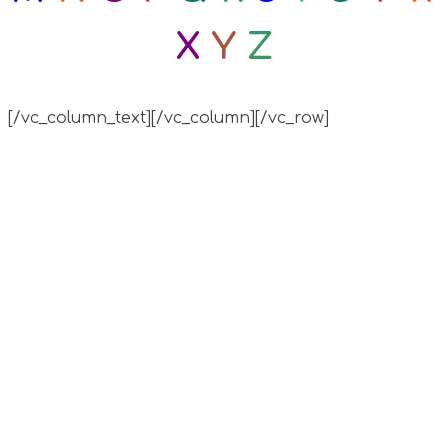
X
Y
Z
[/vc_column_text][/vc_column][/vc_row]