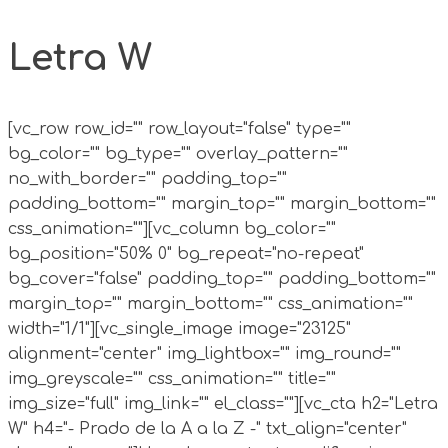
Letra W
[vc_row row_id="" row_layout="false" type=""
bg_color="" bg_type="" overlay_pattern=""
no_with_border="" padding_top=""
padding_bottom="" margin_top="" margin_bottom=""
css_animation=""][vc_column bg_color=""
bg_position="50% 0" bg_repeat="no-repeat"
bg_cover="false" padding_top="" padding_bottom=""
margin_top="" margin_bottom="" css_animation=""
width="1/1"][vc_single_image image="23125"
alignment="center" img_lightbox="" img_round=""
img_greyscale="" css_animation="" title=""
img_size="full" img_link="" el_class=""][vc_cta h2="Letra
W" h4="- Prado de la A a la Z -" txt_align="center"