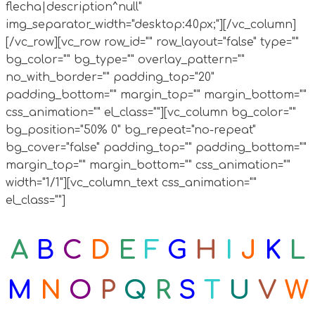
flecha|description^null"
img_separator_width="desktop:40px;"][/vc_column]
[/vc_row][vc_row row_id="" row_layout="false" type=""
bg_color="" bg_type="" overlay_pattern=""
no_with_border="" padding_top="20"
padding_bottom="" margin_top="" margin_bottom=""
css_animation="" el_class=""][vc_column bg_color=""
bg_position="50% 0" bg_repeat="no-repeat"
bg_cover="false" padding_top="" padding_bottom=""
margin_top="" margin_bottom="" css_animation=""
width="1/1"][vc_column_text css_animation=""
el_class=""]
A
B
C
D
E
F
G
H
I
J
K
L
M
N
O
P
Q
R
S
T
U
V
W