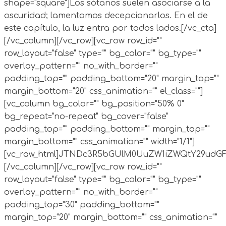
shape="square"]Los sótanos suelen asociarse a la
oscuridad; lamentamos decepcionarlos. En el de
este capítulo, la luz entra por todos lados.[/vc_cta]
[/vc_column][/vc_row][vc_row row_id=""
row_layout="false" type="" bg_color="" bg_type=""
overlay_pattern="" no_with_border=""
padding_top="" padding_bottom="20" margin_top=""
margin_bottom="20" css_animation="" el_class=""]
[vc_column bg_color="" bg_position="50% 0"
bg_repeat="no-repeat" bg_cover="false"
padding_top="" padding_bottom="" margin_top=""
margin_bottom="" css_animation="" width="1/1"]
[vc_raw_html]JTNDc3R5bGUlM0UuZW1iZWQtY29ud
[/vc_column][/vc_row][vc_row row_id=""
row_layout="false" type="" bg_color="" bg_type=""
overlay_pattern="" no_with_border=""
padding_top="30" padding_bottom=""
margin_top="20" margin_bottom="" css_animation=""