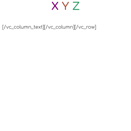
X
Y
Z
[/vc_column_text][/vc_column][/vc_row]