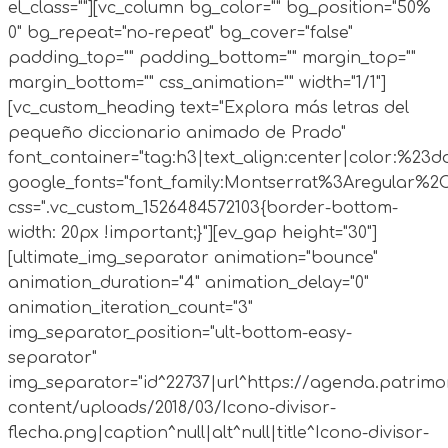
el_class=""][vc_column bg_color="" bg_position="50%
0" bg_repeat="no-repeat" bg_cover="false"
padding_top="" padding_bottom="" margin_top=""
margin_bottom="" css_animation="" width="1/1"]
[vc_custom_heading text="Explora más letras del
pequeño diccionario animado de Prado"
font_container="tag:h3|text_align:center|color:%23d
google_fonts="font_family:Montserrat%3Aregular%2
css=".vc_custom_1526484572103{border-bottom-
width: 20px !important;}"][ev_gap height="30"]
[ultimate_img_separator animation="bounce"
animation_duration="4" animation_delay="0"
animation_iteration_count="3"
img_separator_position="ult-bottom-easy-
separator"
img_separator="id^22737|url^https://agenda.patrimo
content/uploads/2018/03/Icono-divisor-
flecha.png|caption^null|alt^null|title^Icono-divisor-