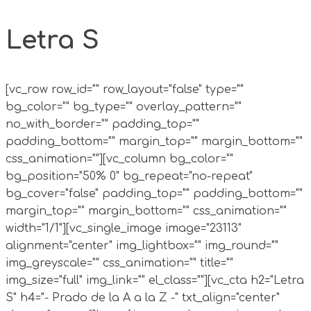
Letra S
[vc_row row_id="" row_layout="false" type=""
bg_color="" bg_type="" overlay_pattern=""
no_with_border="" padding_top=""
padding_bottom="" margin_top="" margin_bottom=""
css_animation=""][vc_column bg_color=""
bg_position="50% 0" bg_repeat="no-repeat"
bg_cover="false" padding_top="" padding_bottom=""
margin_top="" margin_bottom="" css_animation=""
width="1/1"][vc_single_image image="23113"
alignment="center" img_lightbox="" img_round=""
img_greyscale="" css_animation="" title=""
img_size="full" img_link="" el_class=""][vc_cta h2="Letra
S" h4="- Prado de la A a la Z -" txt_align="center"